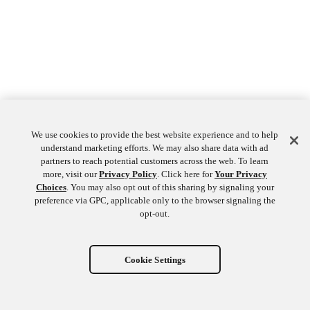
We use cookies to provide the best website experience and to help
understand marketing efforts. We may also share data with ad
partners to reach potential customers across the web. To learn
more, visit our
Privacy Policy
. Click here for
Your Privacy
Choices
. You may also opt out of this sharing by signaling your
preference via GPC, applicable only to the browser signaling the
opt-out.
Cookie Settings