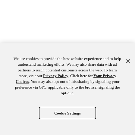
We use cookies to provide the best website experience and to help
understand marketing efforts. We may also share data with ad
partners to reach potential customers across the web. To learn
more, visit our
Privacy Policy
. Click here for
Your Privacy
Choices
. You may also opt out of this sharing by signaling your
preference via GPC, applicable only to the browser signaling the
opt-out.
Cookie Settings