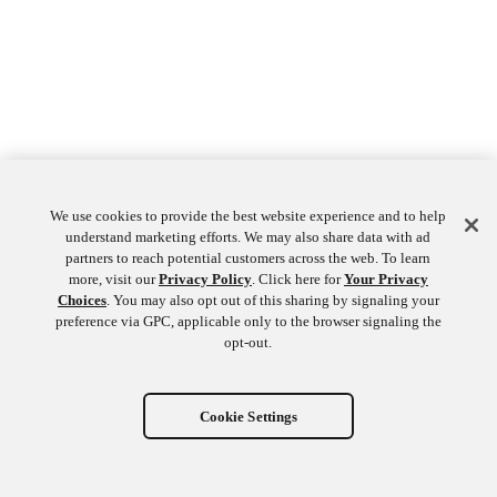
We use cookies to provide the best website experience and to help
understand marketing efforts. We may also share data with ad
partners to reach potential customers across the web. To learn
more, visit our
Privacy Policy
. Click here for
Your Privacy
Choices
. You may also opt out of this sharing by signaling your
preference via GPC, applicable only to the browser signaling the
opt-out.
Cookie Settings