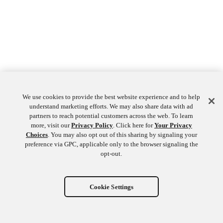
We use cookies to provide the best website experience and to help
understand marketing efforts. We may also share data with ad
partners to reach potential customers across the web. To learn
more, visit our
Privacy Policy
. Click here for
Your Privacy
Choices
. You may also opt out of this sharing by signaling your
preference via GPC, applicable only to the browser signaling the
opt-out.
Cookie Settings