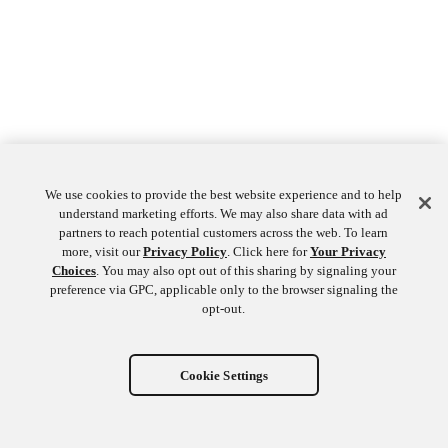
We use cookies to provide the best website experience and to help
understand marketing efforts. We may also share data with ad
partners to reach potential customers across the web. To learn
more, visit our
Privacy Policy
. Click here for
Your Privacy
Choices
. You may also opt out of this sharing by signaling your
preference via GPC, applicable only to the browser signaling the
opt-out.
Cookie Settings