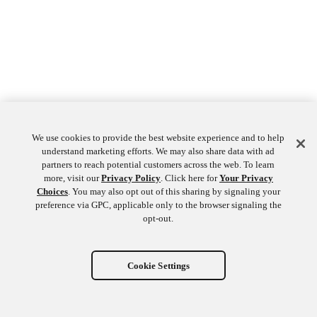
We use cookies to provide the best website experience and to help
understand marketing efforts. We may also share data with ad
partners to reach potential customers across the web. To learn
more, visit our
Privacy Policy
. Click here for
Your Privacy
Choices
. You may also opt out of this sharing by signaling your
preference via GPC, applicable only to the browser signaling the
opt-out.
Cookie Settings