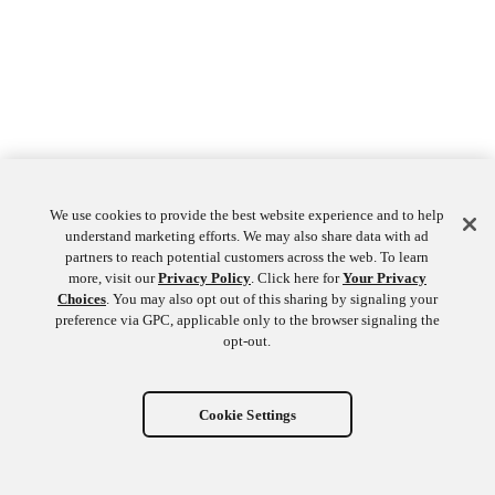
We use cookies to provide the best website experience and to help
understand marketing efforts. We may also share data with ad
partners to reach potential customers across the web. To learn
more, visit our
Privacy Policy
. Click here for
Your Privacy
Choices
. You may also opt out of this sharing by signaling your
preference via GPC, applicable only to the browser signaling the
opt-out.
Cookie Settings