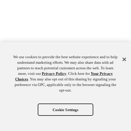
We use cookies to provide the best website experience and to help
understand marketing efforts. We may also share data with ad
partners to reach potential customers across the web. To learn
more, visit our
Privacy Policy
. Click here for
Your Privacy
Choices
. You may also opt out of this sharing by signaling your
preference via GPC, applicable only to the browser signaling the
opt-out.
Cookie Settings