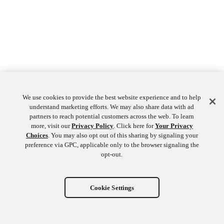
We use cookies to provide the best website experience and to help
understand marketing efforts. We may also share data with ad
partners to reach potential customers across the web. To learn
more, visit our
Privacy Policy
. Click here for
Your Privacy
Choices
. You may also opt out of this sharing by signaling your
preference via GPC, applicable only to the browser signaling the
opt-out.
Cookie Settings