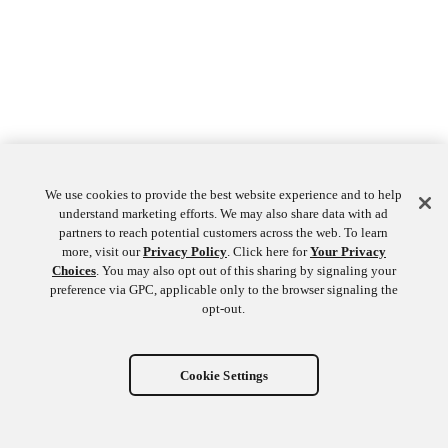
We use cookies to provide the best website experience and to help
understand marketing efforts. We may also share data with ad
partners to reach potential customers across the web. To learn
more, visit our
Privacy Policy
. Click here for
Your Privacy
Choices
. You may also opt out of this sharing by signaling your
preference via GPC, applicable only to the browser signaling the
opt-out.
Cookie Settings