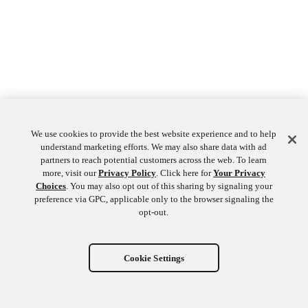
We use cookies to provide the best website experience and to help
understand marketing efforts. We may also share data with ad
partners to reach potential customers across the web. To learn
more, visit our
Privacy Policy
. Click here for
Your Privacy
Choices
. You may also opt out of this sharing by signaling your
preference via GPC, applicable only to the browser signaling the
opt-out.
Cookie Settings