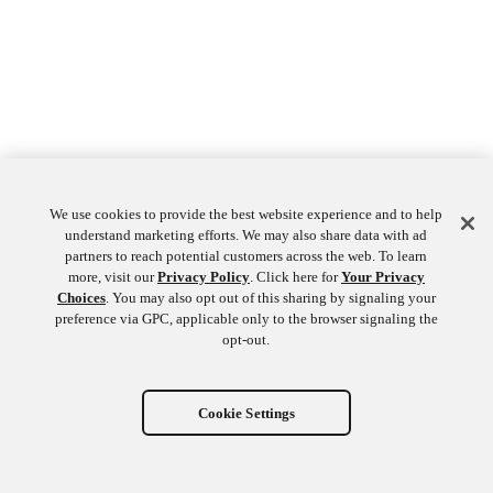
We use cookies to provide the best website experience and to help
understand marketing efforts. We may also share data with ad
partners to reach potential customers across the web. To learn
more, visit our
Privacy Policy
. Click here for
Your Privacy
Choices
. You may also opt out of this sharing by signaling your
preference via GPC, applicable only to the browser signaling the
opt-out.
Cookie Settings