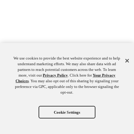
We use cookies to provide the best website experience and to help
understand marketing efforts. We may also share data with ad
partners to reach potential customers across the web. To learn
more, visit our
Privacy Policy
. Click here for
Your Privacy
Choices
. You may also opt out of this sharing by signaling your
preference via GPC, applicable only to the browser signaling the
opt-out.
Cookie Settings