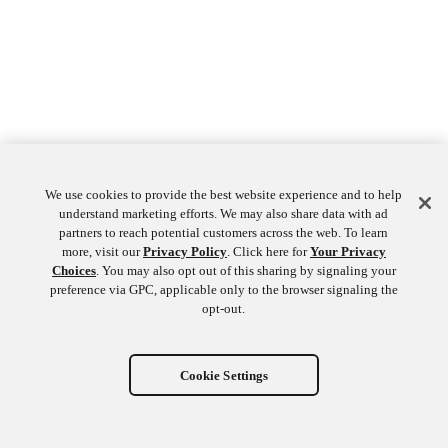
We use cookies to provide the best website experience and to help
understand marketing efforts. We may also share data with ad
partners to reach potential customers across the web. To learn
more, visit our
Privacy Policy
. Click here for
Your Privacy
Choices
. You may also opt out of this sharing by signaling your
preference via GPC, applicable only to the browser signaling the
opt-out.
Cookie Settings