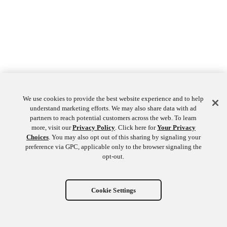
We use cookies to provide the best website experience and to help
understand marketing efforts. We may also share data with ad
partners to reach potential customers across the web. To learn
more, visit our
Privacy Policy
. Click here for
Your Privacy
Choices
. You may also opt out of this sharing by signaling your
preference via GPC, applicable only to the browser signaling the
opt-out.
Cookie Settings