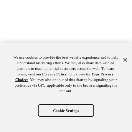
We use cookies to provide the best website experience and to help
understand marketing efforts. We may also share data with ad
partners to reach potential customers across the web. To learn
more, visit our
Privacy Policy
. Click here for
Your Privacy
Choices
. You may also opt out of this sharing by signaling your
preference via GPC, applicable only to the browser signaling the
opt-out.
Cookie Settings