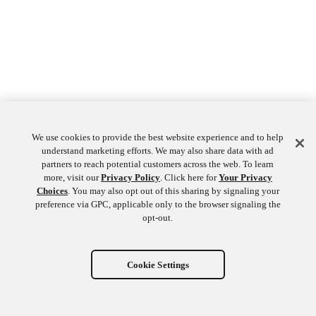
We use cookies to provide the best website experience and to help
understand marketing efforts. We may also share data with ad
partners to reach potential customers across the web. To learn
more, visit our
Privacy Policy
. Click here for
Your Privacy
Choices
. You may also opt out of this sharing by signaling your
preference via GPC, applicable only to the browser signaling the
opt-out.
Cookie Settings