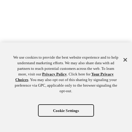
We use cookies to provide the best website experience and to help
understand marketing efforts. We may also share data with ad
partners to reach potential customers across the web. To learn
more, visit our
Privacy Policy
. Click here for
Your Privacy
Choices
. You may also opt out of this sharing by signaling your
preference via GPC, applicable only to the browser signaling the
opt-out.
Cookie Settings