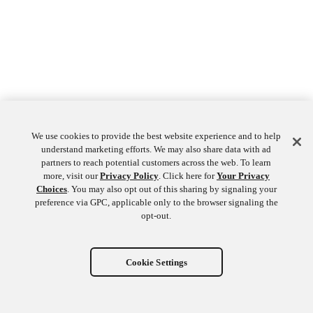
We use cookies to provide the best website experience and to help
understand marketing efforts. We may also share data with ad
partners to reach potential customers across the web. To learn
more, visit our
Privacy Policy
. Click here for
Your Privacy
Choices
. You may also opt out of this sharing by signaling your
preference via GPC, applicable only to the browser signaling the
opt-out.
Cookie Settings