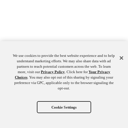
We use cookies to provide the best website experience and to help
understand marketing efforts. We may also share data with ad
partners to reach potential customers across the web. To learn
more, visit our
Privacy Policy
. Click here for
Your Privacy
Choices
. You may also opt out of this sharing by signaling your
preference via GPC, applicable only to the browser signaling the
opt-out.
Cookie Settings