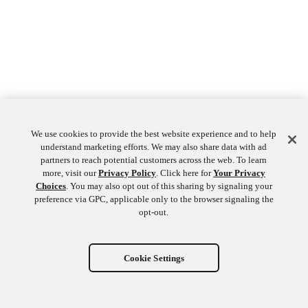
We use cookies to provide the best website experience and to help
understand marketing efforts. We may also share data with ad
partners to reach potential customers across the web. To learn
more, visit our
Privacy Policy
. Click here for
Your Privacy
Choices
. You may also opt out of this sharing by signaling your
preference via GPC, applicable only to the browser signaling the
opt-out.
Cookie Settings