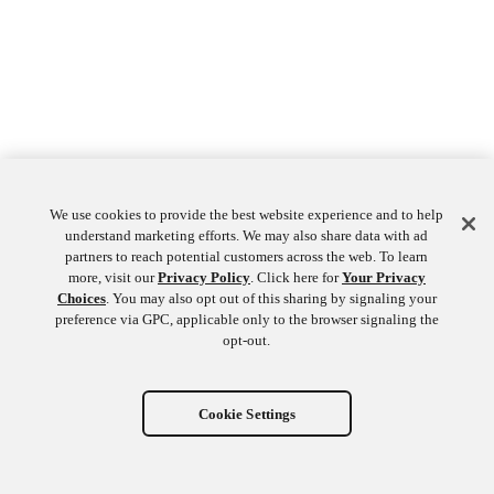
We use cookies to provide the best website experience and to help
understand marketing efforts. We may also share data with ad
partners to reach potential customers across the web. To learn
more, visit our
Privacy Policy
. Click here for
Your Privacy
Choices
. You may also opt out of this sharing by signaling your
preference via GPC, applicable only to the browser signaling the
opt-out.
Cookie Settings