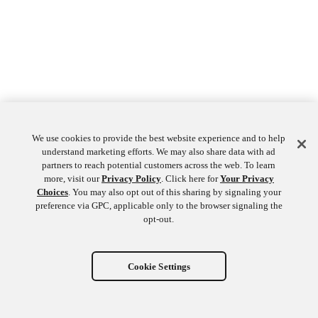
We use cookies to provide the best website experience and to help
understand marketing efforts. We may also share data with ad
partners to reach potential customers across the web. To learn
more, visit our
Privacy Policy
. Click here for
Your Privacy
Choices
. You may also opt out of this sharing by signaling your
preference via GPC, applicable only to the browser signaling the
opt-out.
Cookie Settings