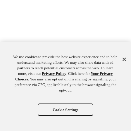
We use cookies to provide the best website experience and to help
understand marketing efforts. We may also share data with ad
partners to reach potential customers across the web. To learn
more, visit our
Privacy Policy
. Click here for
Your Privacy
Choices
. You may also opt out of this sharing by signaling your
preference via GPC, applicable only to the browser signaling the
opt-out.
Cookie Settings