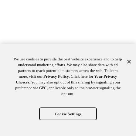
We use cookies to provide the best website experience and to help
understand marketing efforts. We may also share data with ad
partners to reach potential customers across the web. To learn
more, visit our
Privacy Policy
. Click here for
Your Privacy
Choices
. You may also opt out of this sharing by signaling your
preference via GPC, applicable only to the browser signaling the
opt-out.
Cookie Settings