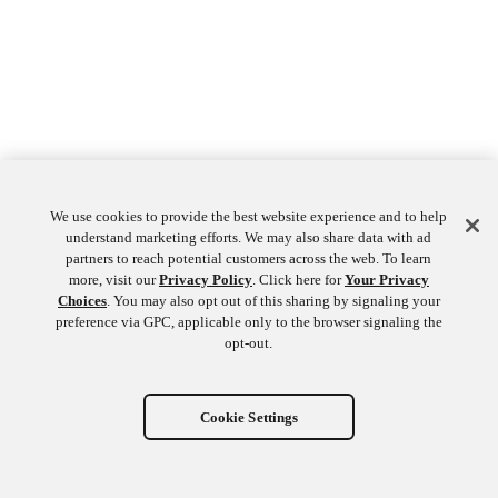
We use cookies to provide the best website experience and to help
understand marketing efforts. We may also share data with ad
partners to reach potential customers across the web. To learn
more, visit our
Privacy Policy
. Click here for
Your Privacy
Choices
. You may also opt out of this sharing by signaling your
preference via GPC, applicable only to the browser signaling the
opt-out.
Cookie Settings