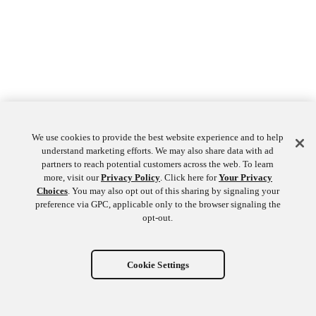
We use cookies to provide the best website experience and to help
understand marketing efforts. We may also share data with ad
partners to reach potential customers across the web. To learn
more, visit our
Privacy Policy
. Click here for
Your Privacy
Choices
. You may also opt out of this sharing by signaling your
preference via GPC, applicable only to the browser signaling the
opt-out.
Cookie Settings