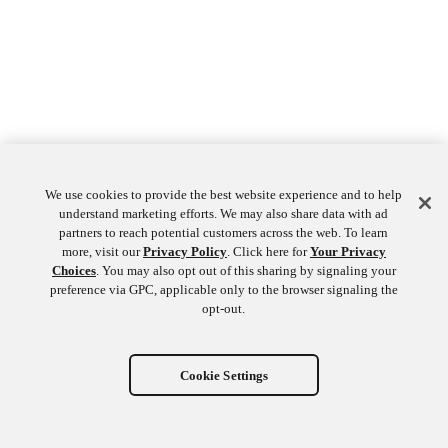
We use cookies to provide the best website experience and to help
understand marketing efforts. We may also share data with ad
partners to reach potential customers across the web. To learn
more, visit our
Privacy Policy
. Click here for
Your Privacy
Choices
. You may also opt out of this sharing by signaling your
preference via GPC, applicable only to the browser signaling the
opt-out.
Cookie Settings