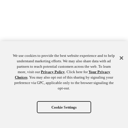
We use cookies to provide the best website experience and to help
understand marketing efforts. We may also share data with ad
partners to reach potential customers across the web. To learn
more, visit our
Privacy Policy
. Click here for
Your Privacy
Choices
. You may also opt out of this sharing by signaling your
preference via GPC, applicable only to the browser signaling the
opt-out.
Cookie Settings