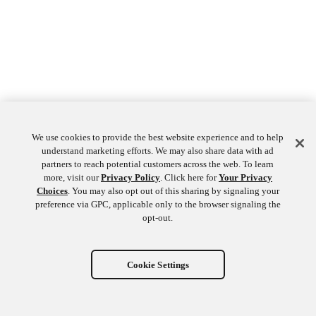
We use cookies to provide the best website experience and to help
understand marketing efforts. We may also share data with ad
partners to reach potential customers across the web. To learn
more, visit our
Privacy Policy
. Click here for
Your Privacy
Choices
. You may also opt out of this sharing by signaling your
preference via GPC, applicable only to the browser signaling the
opt-out.
Cookie Settings