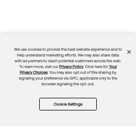
We use cookies to provide the best website experience and to
Feedback
help understand marketing efforts. We may also share data
with ad partners to reach potential customers across the web.
To learn more, visit our
Privacy Policy
. Click here for
Your
Privacy Choices
. You may also opt out of this sharing by
signaling your preference via GPC, applicable only to the
browser signaling the opt-out.
Cookie Settings
Try Okta for free