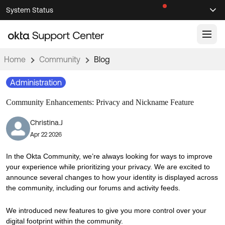
Skip
Skip
System Status
Sel
to
to
Announcements
Search
Select
Navigation
Main
Content
Home
Community
Blog
Knowledge Base
Administration
Knowledge Articles
Community Enhancements: Privacy and Nickname Feature
Documentation
Support Videos ↗
Christina.J
Product Documentation ↗
Apr 22 2026
Community
Developer Documentation ↗
Product Release Notes ↗
In the Okta Community, we’re always looking for ways to improve
OKTA COMMUNITY
your experience while prioritizing your privacy. We are excited to
Resources
announce several changes to how your identity is displayed across
Community Home
the community, including our forums and activity feeds.
Product Hub
Forum
We introduced new features to give you more control over your
Learning
Customer Success Hub
Blogs
digital footprint within the community.