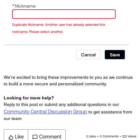
We’re excited to bring these improvements to you as we continue
to build a more secure and personalized community.
Looking for more help?
Reply to this post or submit any additional questions in our
Community Central Discussion Group
to get assistance from
our team.
Like
Comment
2 Likes
0 Comments
222 Views