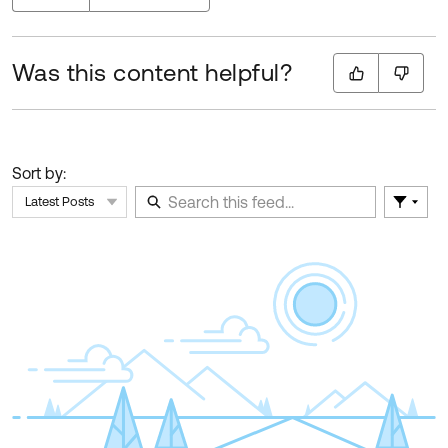
Was this content helpful?
Sort by:
Latest Posts
Filter 
Skip Feed
E
of
F