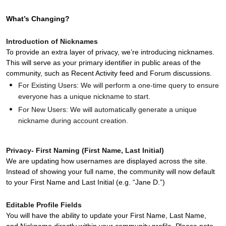
Product Release Update
OKTA LEARNING
Discussion Groups
What’s Changing?
Get Support
Learning Plans ↗
OKTA DEVELOPER COMMUNITY
Introduction of Nicknames
Open a Case
Courses ↗
To provide an extra layer of privacy, we’re introducing nicknames.
Developer Forum
This will serve as your primary identifier in public areas of the
Labs ↗
Log in
community, such as Recent Activity feed and Forum discussions.
Developer Blog
For Existing Users: We will perform a one-time query to ensure
Skill Badges ↗
Events & Webinars
everyone has a unique nickname to start.
Okta Ideas ↗
For New Users: We will automatically generate a unique
Certifications ↗
nickname during account creation.
Okta Learning ↗
Privacy- First Naming (First Name, Last Initial)
We are updating how usernames are displayed across the site.
Instead of showing your full name, the community will now default
to your First Name and Last Initial (e.g. “Jane D.”)
Editable Profile Fields
You will have the ability to update your First Name, Last Name,