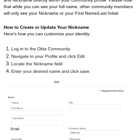
and Nickname directly within your community profile. Please note
that while you can see your full name, other community members
will only see your Nickname or your First Name/Last Initial.
How to Create or Update Your Nickname
Here's how you can customize your identity:
Log in to the Okta Community
Navigate to your Profile and click Edit
Locate the Nickname field
Enter your desired name and click save.