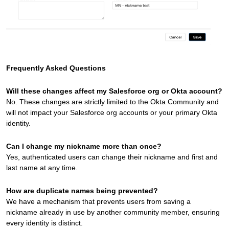
Frequently Asked Questions
Will these changes affect my Salesforce org or Okta account?
No. These changes are strictly limited to the Okta Community and
will not impact your Salesforce org accounts or your primary Okta
identity.
Can I change my nickname more than once?
Yes, authenticated users can change their nickname and first and
last name at any time.
How are duplicate names being prevented?
We have a mechanism that prevents users from saving a
nickname already in use by another community member, ensuring
every identity is distinct.