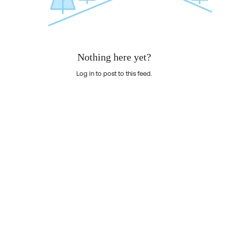
Nothing here yet?
Log in to post to this feed.
Nothing here yet?Log in to post to this feed.