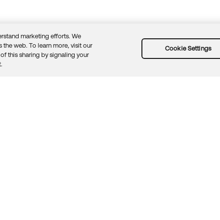
rstand marketing efforts. We
 the web. To learn more, visit our
Cookie Settings
of this sharing by signaling your
Guidelines
Security docs
Sitemap
Okta.com
.