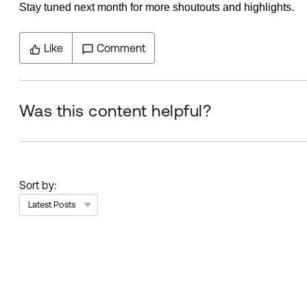
Stay tuned next month for more shoutouts and highlights.
Like
Comment
Was this content helpful?
Sort by:
Latest Posts
Skip Feed