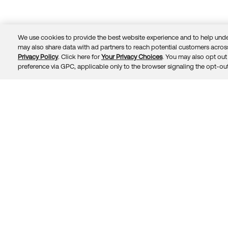
We use cookies to provide the best website experience and to help unde
may also share data with ad partners to reach potential customers across
Privacy Policy
. Click here for
Your Privacy Choices
. You may also opt out 
Trust
Privacy
Terms
© 2026 Okta, Inc.
preference via GPC, applicable only to the browser signaling the opt-out