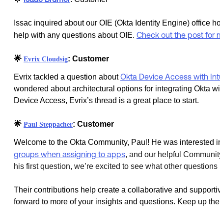
Issac inquired about our OIE (Okta Identity Engine) office ho
Check out the post for 
help with any questions about OIE.
🌟
: Customer
Evrix Cloudsig
Okta Device Access with Int
Evrix tackled a question about
wondered about architectural options for integrating Okta w
Device Access, Evrix’s thread is a great place to start.
🌟
: Customer
Paul Steppacher
Welcome to the Okta Community, Paul! He was interested i
groups when assigning to apps
, and
our helpful Community
his first question, we’re excited to see what other questio
Their contributions help create a collaborative and support
forward to more of your insights and questions. Keep up the