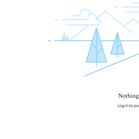
Nothing
Log in to po
Nothing here yet?Log in to post to this feed.