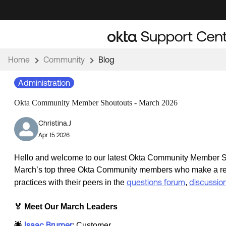
Skip
Skip
to
to
Navigation
Main
Content
Home
Community
Blog
Administration
Okta Community Member Shoutouts - March 2026
Christina.J
Apr 15 2026
Hello and welcome to our latest Okta Community Member Sh
March’s top three Okta Community members who make a real 
questions forum
discussio
practices with their peers in the
,
🏅 Meet Our March Leaders
Isaac Brumer
🌟
: Customer