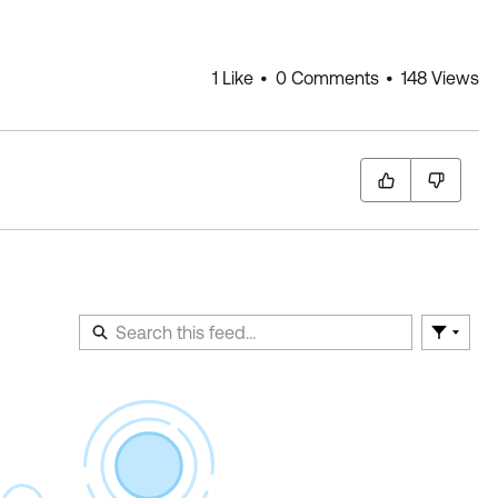
1 Like
0 Comments
148 Views
Filter F
En
of
Fe