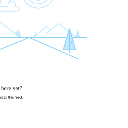
 here yet?
st to this feed.