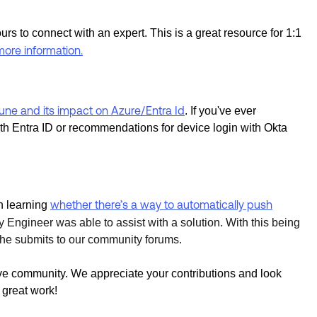
urs to connect with an expert. This is a great resource for 1:1
more information.
une and its impact on Azure/Entra Id
. If you've ever
ith Entra ID or recommendations for device login with Okta
whether there’s a way to automatically push
n learning
 Engineer was able to assist with a solution. With this being
ns he submits to our community forums.
ive community. We appreciate your contributions and look
 great work!