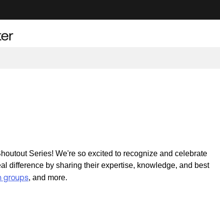
outout Series! We're so excited to recognize and celebrate
difference by sharing their expertise, knowledge, and best
n groups
, and more.