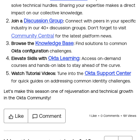
Product Release Update
solve technical hurdles. Sharing your expertise makes a direct
OKTA LEARNING
Discussion Groups
impact on our collective knowledge.
Get Support
Learning Plans ↗
Discussion Group
Join a
:
Connect with peers in your specific
OKTA DEVELOPER COMMUNITY
industry in our 40+ discussion groups. Don't forget to visit
Open a Case
Courses ↗
Developer Forum
Community Central
for the latest platform news.
Knowledge Base
Labs ↗
Browse the
:
Find solutions to common
Log in
Developer Blog
Okta configuration
challenges.
Skill Badges ↗
Okta Learning
Elevate Skills with
:
Access on-demand
Events & Webinars
courses and hands-on labs to stay ahead of the curve.
Okta Ideas ↗
Certifications ↗
Okta Support Center
Watch Tutorial Videos:
Tune into the
Okta Learning ↗
for quick guides on addressing common identity challenges.
Let's make this season one of rejuvenation and technical growth
in the Okta Community!
Like
Comment
1 Like
0 Comments
191 Views