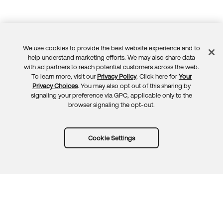
We use cookies to provide the best website experience and to
Feedback
help understand marketing efforts. We may also share data
with ad partners to reach potential customers across the web.
To learn more, visit our
Privacy Policy
. Click here for
Your
Privacy Choices
. You may also opt out of this sharing by
signaling your preference via GPC, applicable only to the
browser signaling the opt-out.
Cookie Settings
Try Okta for free
Trust
Privacy
Terms
Guidelines
Security docs
Sitemap
Okta.com
© 2026 Okta, Inc.