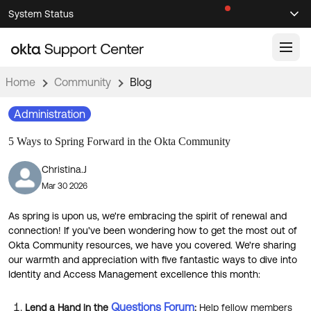
Skip
Skip
System Status
Sel
to
to
Announcements
Search
Select
Navigation
Main
Content
Home
Community
Blog
Knowledge Base
Administration
Knowledge Articles
5 Ways to Spring Forward in the Okta Community
Documentation
Support Videos ↗
Christina.J
Product Documentation ↗
Mar 30 2026
Community
Developer Documentation ↗
Product Release Notes ↗
As spring is upon us, we're embracing the spirit of renewal and
OKTA COMMUNITY
connection! If you've been wondering how to get the most out of
Resources
Okta Community resources, we have you covered. We're sharing
Community Home
our warmth and appreciation with five fantastic ways to dive into
Identity and Access Management excellence this month:
Product Hub
Forum
Learning
Customer Success Hub
Blogs
Questions Forum
Lend a Hand in the
:
Help fellow members