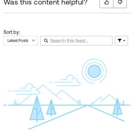
Was this content helpful?
Sort by:
Latest Posts
Filter 
Skip Feed
E
of
F