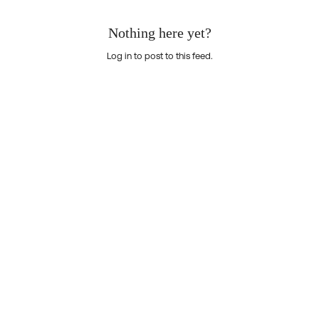
Nothing here yet?
Log in to post to this feed.
Nothing here yet?Log in to post to this feed.