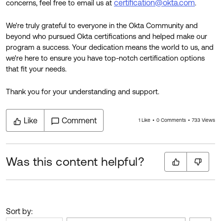
certification@okta.com
concerns, feel free to email us at
.
We're truly grateful to everyone in the Okta Community and
beyond who pursued Okta certifications and helped make our
program a success. Your dedication means the world to us, and
we're here to ensure you have top-notch certification options
that fit your needs.
Thank you for your understanding and support.
Like
Comment
1 Like
0 Comments
733 Views
Was this content helpful?
Sort by: