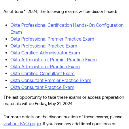
Product Release Update
OKTA LEARNING
Discussion Groups
As of June 1, 2024, the following exams will be discontinued:
Get Support
Learning Plans ↗
OKTA DEVELOPER COMMUNITY
Okta Professional Certification Hands-On Configuration
Open a Case
Courses ↗
Developer Forum
Exam
Okta Professional Premier Practice Exam
Labs ↗
Log in
Developer Blog
Okta Professional Practice Exam
Skill Badges ↗
Okta Certified Administrator Exam
Events & Webinars
Okta Administrator Premier Practice Exam
Okta Ideas ↗
Certifications ↗
Okta Administrator Practice Exam
Okta Certified Consultant Exam
Okta Learning ↗
Okta Consultant Premier Practice Exam
Okta Consultant Practice Exam
The last opportunity to take these exams or access preparation
materials will be Friday, May 31, 2024.
For more details on the discontinuation of these exams, please
visit our FAQ page
. If you have any additional questions or