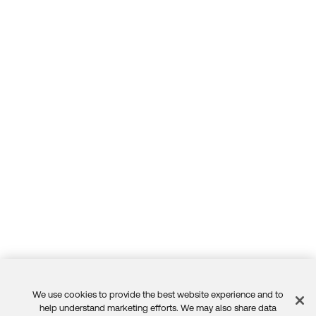
We use cookies to provide the best website experience and to
Feedback
help understand marketing efforts. We may also share data