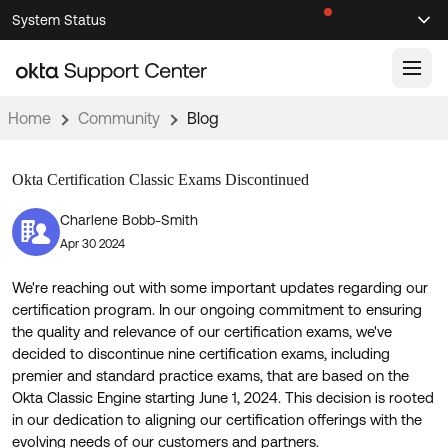
Skip
Skip
System Status
Sel
to
to
Announcements
Search
Select
Navigation
Main
Content
Home
Community
Blog
Knowledge Base
Okta Certification Classic Exams Discontinued
Knowledge Articles
Documentation
Support Videos ↗
Charlene Bobb-Smith
Apr 30 2024
Product Documentation ↗
Community
Developer Documentation ↗
We're reaching out with some important updates regarding our
Product Release Notes ↗
certification program. In our ongoing commitment to ensuring
OKTA COMMUNITY
the quality and relevance of our certification exams, we've
Resources
decided to discontinue nine certification exams, including
Community Home
premier and standard practice exams, that are based on the
Okta Classic Engine starting June 1, 2024. This decision is rooted
Product Hub
Forum
in our dedication to aligning our certification offerings with the
Learning
Customer Success Hub
Blogs
evolving needs of our customers and partners.