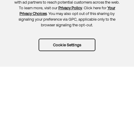
with ad partners to reach potential customers across the web.
To learn more, visit our
Privacy Policy
. Click here for
Your
Privacy Choices
. You may also opt out of this sharing by
signaling your preference via GPC, applicable only to the
browser signaling the opt-out.
Cookie Settings
Try Okta for free
Trust
Privacy
Terms
Guidelines
Security docs
Sitemap
Okta.com
© 2026 Okta, Inc.