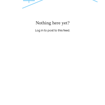
Nothing here yet?
Log in to post to this feed.
Nothing here yet?Log in to post to this feed.