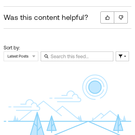
Was this content helpful?
Sort by:
Latest Posts
Filter 
Skip Feed
E
of
F