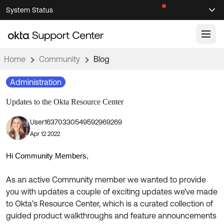
Skip
Skip
System Status
Sel
to
to
Announcements
Search
Select
Navigation
Main
Content
Home
Community
Blog
Knowledge Base
Administration
Knowledge Articles
Updates to the Okta Resource Center
Documentation
Support Videos ↗
User16370330549592969269
Product Documentation ↗
Apr 12 2022
Community
Developer Documentation ↗
Product Release Notes ↗
Hi Community Members,
OKTA COMMUNITY
Resources
As an active Community member we wanted to provide
Community Home
you with updates a couple of exciting updates we've made
Product Hub
Forum
to Okta’s Resource Center, which is a curated collection of
Learning
Customer Success Hub
guided product walkthroughs and feature announcements
Blogs