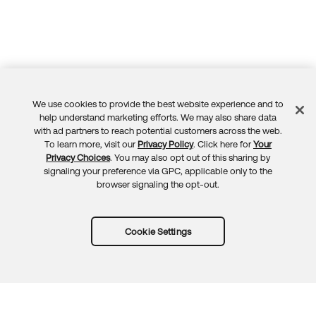
We use cookies to provide the best website experience and to
Feedback
help understand marketing efforts. We may also share data
with ad partners to reach potential customers across the web.
To learn more, visit our
Privacy Policy
. Click here for
Your
Privacy Choices
. You may also opt out of this sharing by
signaling your preference via GPC, applicable only to the
browser signaling the opt-out.
Cookie Settings
Try Okta for free
Trust
Privacy
Terms
Guidelines
Security docs
Sitemap