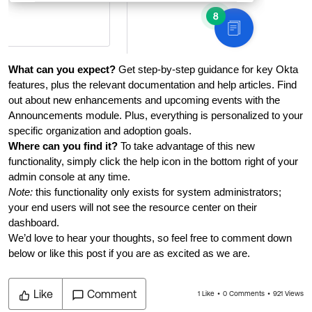
What can you expect?
 Get step-by-step guidance for key Okta 
features, plus the relevant documentation and help articles. Find 
out about new enhancements and upcoming events with the 
Announcements module. Plus, everything is personalized to your 
specific organization and adoption goals. 
Where can you find it?
 To take advantage of this new 
functionality, simply click the help icon in the bottom right of your 
admin console at any time.
Note: 
this functionality only exists for system administrators; 
your end users will not see the resource center on their 
dashboard. 
We’d love to hear your thoughts, so feel free to comment down
below or like this post if you are as excited as we are.
Like
Comment
1 Like
0 Comments
921 Views