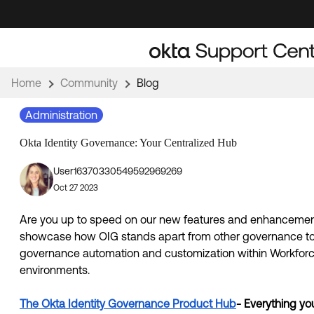
Skip
Skip
to
to
Navigation
Main
Content
Home
Community
Blog
Administration
Okta Identity Governance: Your Centralized Hub
User16370330549592969269
Oct 27 2023
Are you up to speed on our new features and enhancement
showcase how OIG stands apart from other governance tools
governance automation and customization within Workforce
environments. 
The Okta Identity Governance Product Hub
- Everything yo