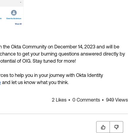
 in the Okta Community on December 14, 2023 and will be 
r chance to get your burning questions answered directly by 
otential of OIG. Stay tuned for more! 
es to help you in your journey with Okta Identity 
b
 and let us know what you think.
2 Likes
0 Comments
949 Views