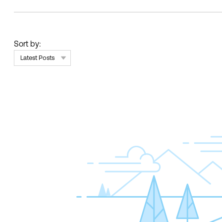
Sort by:
Latest Posts
Skip Feed