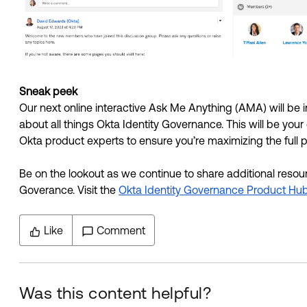
Sneak peek
Our next online interactive Ask Me Anything (AMA) will be
about all things Okta Identity Governance. This will be you
Okta product experts to ensure you’re maximizing the full p
Be on the lookout as we continue to share additional resourc
Goverance. Visit the 
Okta Identity Governance Product Hu
Like
Comment
Was this content helpful?