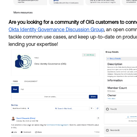
Are you looking for a community of OIG customers to conne
Okta Identity Governance Discussion Group
, an open commu
tackle common use cases, and keep up-to-date on product
lending your expertise! 