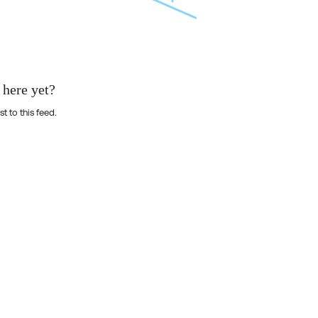
 here yet?
st to this feed.