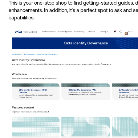
This is your one-stop shop to find getting-started guides,
enhancements. In addition, it’s a perfect spot to ask and s
capabilities. 