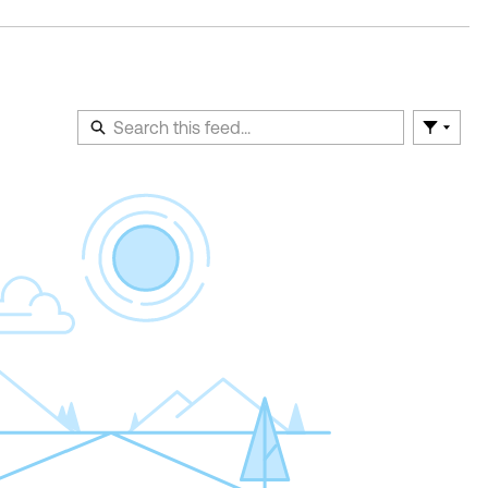
Filter F
En
of
Fe