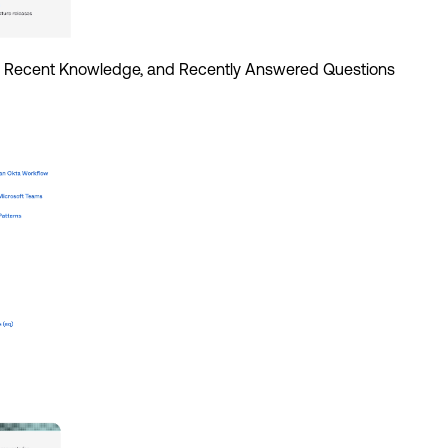
t, Recent Knowledge, and Recently Answered Questions 