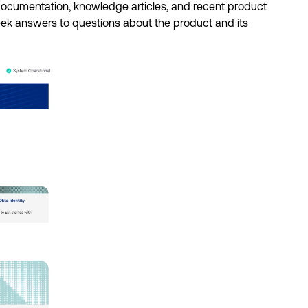
 documentation, knowledge articles, and recent product 
eek answers to questions about the product and its 