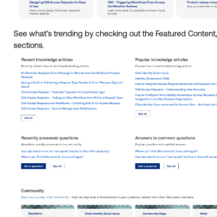
See what’s trending by checking out the Featured Conten
sections. 