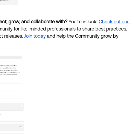
ct, grow, and collaborate with? 
You’re in luck! 
Check out our 
nity for like-minded professionals to share best practices, 
 releases. 
Join today
 and help the Community grow by 