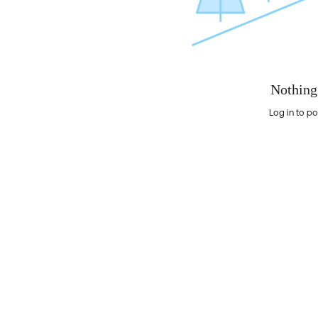
Nothing
Log in to po
Nothing here yet?Log in to post to this feed.