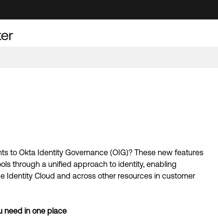
s to Okta Identity Governance (OIG)? These new features 
 through a unified approach to identity, enabling 
 Identity Cloud and across other resources in customer 
u need in one place