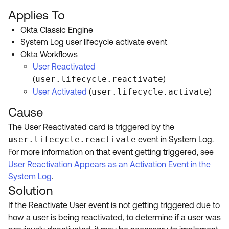
Product Release Update
OKTA LEARNING
Applies To
Discussion Groups
Get Support
Okta Classic Engine
Learning Plans ↗
OKTA DEVELOPER COMMUNITY
System Log user lifecycle activate event
Open a Case
Courses ↗
Okta Workflows
Developer Forum
User Reactivated
Labs ↗
Log in
Developer Blog
(
user.lifecycle.reactivate
)
Skill Badges ↗
User Activated
(
user.lifecycle.activate
)
Events & Webinars
Cause
Okta Ideas ↗
Certifications ↗
The User Reactivated card is triggered by the
Okta Learning ↗
ser.lifecycle.reactivate
event in System Log.
u
For more information on that event getting triggered, see
User Reactivation Appears as an Activation Event in the
System Log
.
Solution
If the Reactivate User event is not getting triggered due to
how a user is being reactivated, to determine if a user was