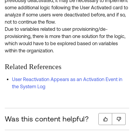
previously deactivated, it may be necessary to implement
some additional logic following the User Activated card to
analyze if some users were deactivated before, and if so,
not to continue the flow.
Due to variables related to user provisioning/de-
provisioning, there is more than one solution for the logic,
which would have to be explored based on variables
within the organization.
Related References
User Reactivation Appears as an Activation Event in
the System Log
Was this content helpful?