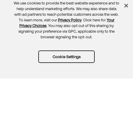
We use cookies to provide the best website experience and to
Feedback
help understand marketing efforts. We may also share data
with ad partners to reach potential customers across the web.
To learn more, visit our
Privacy Policy
. Click here for
Your
Privacy Choices
. You may also opt out of this sharing by
signaling your preference via GPC, applicable only to the
browser signaling the opt-out.
Cookie Settings
Try Okta for free
Trust
Privacy
Terms
Guidelines
Security docs
Sitemap
Okta.com
© 2026 Okta, Inc.