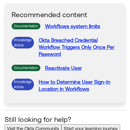
Recommended content
Workflows
system limits
Documentation
Okta Breached Credential
Knowledge
Article
Workflow
Triggers Only Once Per
Password
Reactivate
User
Documentation
How to Determine
User
Sign-In
Knowledge
Article
Location in
Workflows
Still looking for help?
Visit the Okta Community
Start your learning journey