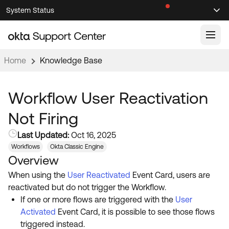
Skip
Skip
System Status
Sel
to
to
Announcements
Search
Select
Navigation
Main
Content
Home
Knowledge Base
Knowledge Base
Knowledge Articles
Workflow User Reactivation
Documentation
Support Videos ↗
Not Firing
Product Documentation ↗
Last Updated:
Oct 16, 2025
Community
Developer Documentation ↗
Workflows
Okta Classic Engine
Overview
Product Release Notes ↗
OKTA COMMUNITY
When using the
User Reactivated
Event Card, users are
Resources
Community Home
reactivated but do not trigger the Workflow.
If one or more flows are triggered with the
User
Product Hub
Forum
Activated
Event Card, it is possible to see those flows
Learning
Customer Success Hub
triggered instead.
Blogs