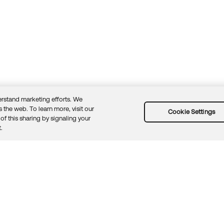
rstand marketing efforts. We
 the web. To learn more, visit our
Cookie Settings
of this sharing by signaling your
Guidelines
Security docs
Sitemap
Okta.com
.