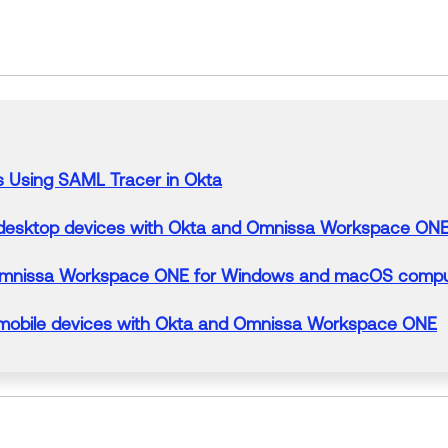
s
Using
SAML
Tracer
in
Okta
esktop devices with Okta and Omnissa Workspace ON
h Omnissa Workspace ONE
for
Windows and macOS compu
obile devices with Okta and Omnissa Workspace ONE