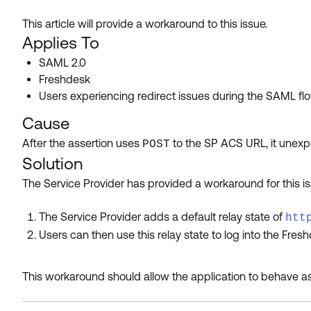
This article will provide a workaround to this issue.
Applies To
SAML 2.0
Freshdesk
Users experiencing redirect issues during the SAML fl
Cause
After the assertion uses
to the SP ACS URL, it unexpe
POST
Solution
The Service Provider has provided a workaround for this is
The Service Provider adds a default relay state of
htt
Users can then use this relay state to log into the Fresh
This workaround should allow the application to behave as