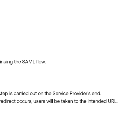
tinuing the SAML flow.
 step is carried out on the Service Provider's end.
 redirect occurs, users will be taken to the intended URL.