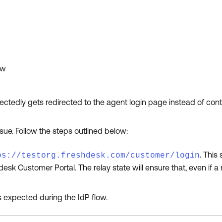
ow
ctedly gets redirected to the agent login page instead of con
sue. Follow the steps outlined below:
. This
ps://testorg.freshdesk.com/customer/login
desk Customer Portal. The relay state will ensure that, even if a
 expected during the IdP flow.