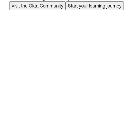
Visit the Okta Community
Start your learning journey