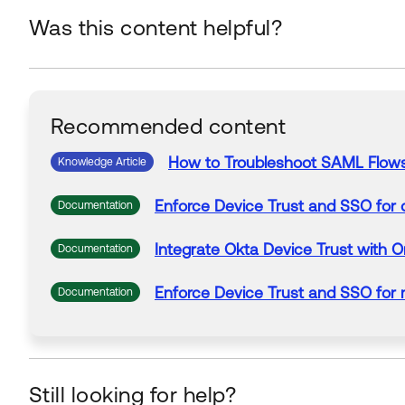
Was this content helpful?
Recommended content
How to Troubleshoot
SAML
Flow
Knowledge Article
Enforce Device Trust and SSO
for
d
Documentation
Integrate Okta Device Trust wit
Documentation
Enforce Device Trust and SSO
for
m
Documentation
Still looking for help?