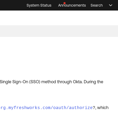
System Status
Announcements
Search
Sele
Announcements
Search
Select 
 Single Sign-On (SSO) method through Okta. During the
, which
org.myfreshworks.com/oauth/authorize
?