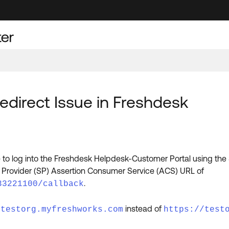
direct Issue in Freshdesk
to log into the Freshdesk Helpdesk-Customer Portal using the
ce Provider (SP) Assertion Consumer Service (ACS) URL of
.
33221100/callback
instead of
/testorg.myfreshworks.com
https://test