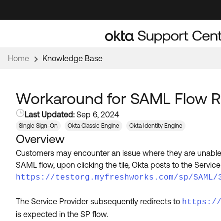
Skip
Skip
to
to
Navigation
Main
Content
Home
Knowledge Base
Workaround for SAML Flow Re
Last Updated:
Sep 6, 2024
Single Sign-On
Okta Classic Engine
Okta Identity Engine
Overview
Customers may encounter an issue where they are unable 
SAML flow, upon clicking the tile, Okta posts to the Servi
https://testorg.myfreshworks.com/sp/SAML/
The Service Provider subsequently redirects to
https:/
is expected in the SP flow.