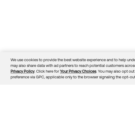
We use cookies to provide the best website experience and to help unde
may also share data with ad partners to reach potential customers across
Privacy Policy
. Click here for
Your Privacy Choices
. You may also opt out 
Trust
Privacy
Terms
© 2026 Okta, Inc.
preference via GPC, applicable only to the browser signaling the opt-out