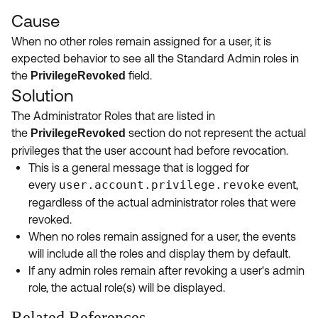
Cause
When no other roles remain assigned for a user, it is
expected behavior to see all the Standard Admin roles in
the
field.
PrivilegeRevoked
Solution
The Administrator Roles that are listed in
the
section do not represent the actual
PrivilegeRevoked
privileges that the user account had before revocation.
This is a general message that is logged for
every
user.account.privilege.revoke
event,
regardless of the actual administrator roles that were
revoked.
When no roles remain assigned for a user, the events
will include all the roles and display them by default.
If any admin roles remain after revoking a user's admin
role, the actual role(s) will be displayed.
Related References