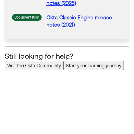
notes (2025)
Okta Classic Engine release
Documentation
notes (2021)
Still looking for help?
Visit the Okta Community
Start your learning journey