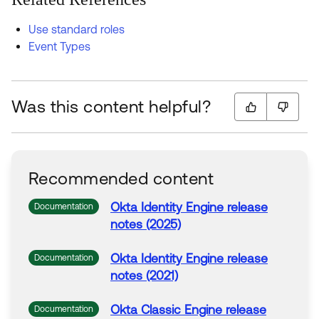
Use standard roles
Event Types
Was this content helpful?
Recommended content
Okta Identity Engine release
Documentation
notes (2025)
Okta Identity Engine release
Documentation
notes (2021)
Okta Classic Engine release
Documentation