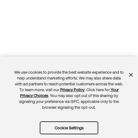
We use cookies to provide the best website experience and to
Feedback
help understand marketing efforts. We may also share data
with ad partners to reach potential customers across the web.
To learn more, visit our
Privacy Policy
. Click here for
Your
Privacy Choices
. You may also opt out of this sharing by
signaling your preference via GPC, applicable only to the
browser signaling the opt-out.
Cookie Settings