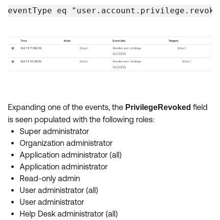
Product Release Update
eventType eq "user.account.privilege.revoke
OKTA LEARNING
Discussion Groups
Get Support
Learning Plans ↗
OKTA DEVELOPER COMMUNITY
Open a Case
Courses ↗
Developer Forum
Labs ↗
Log in
Developer Blog
Skill Badges ↗
Events & Webinars
Okta Ideas ↗
Expanding one of the events, the
field
PrivilegeRevoked
Certifications ↗
is seen populated with the following roles:
Okta Learning ↗
Super administrator
Organization administrator
Application administrator (all)
Application administrator
Read-only admin
User administrator (all)
User administrator
Help Desk administrator (all)