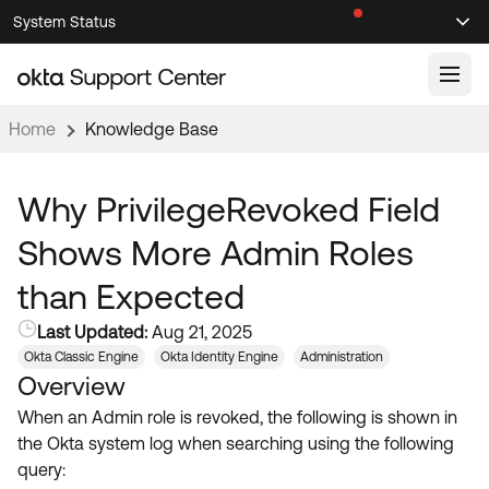
Skip
Skip
System Status
Sel
to
to
Announcements
Search
Select
Navigation
Main
Content
Home
Knowledge Base
Knowledge Base
Knowledge Articles
Why PrivilegeRevoked Field
Documentation
Support Videos ↗
Shows More Admin Roles
Product Documentation ↗
than Expected
Community
Developer Documentation ↗
Last Updated:
Aug 21, 2025
Product Release Notes ↗
OKTA COMMUNITY
Okta Classic Engine
Okta Identity Engine
Administration
Overview
Resources
Community Home
When an Admin role is revoked, the following is shown in
Product Hub
Forum
the Okta system log when searching using the following
Learning
Customer Success Hub
query:
Blogs