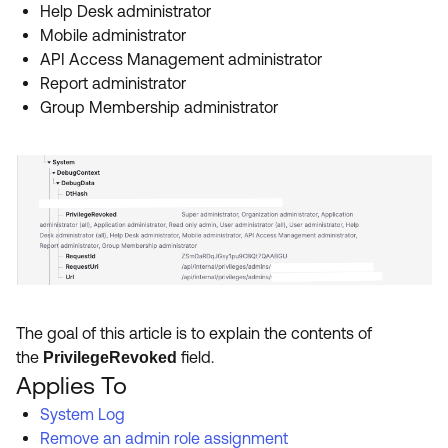
Help Desk administrator
Mobile administrator
API Access Management administrator
Report administrator
Group Membership administrator
The goal of this article is to explain the contents of
the
field.
PrivilegeRevoked
Applies To
System Log
Remove an admin role assignment