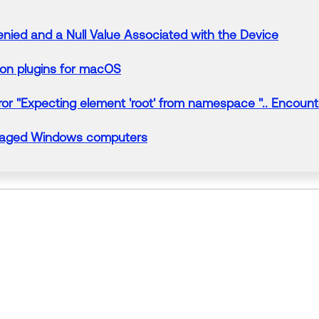
enied
and a
Null
Value Associated with the Device
ion plugins for macOS
ror "Expecting element 'root' from namespace ''.. Encount
anaged Windows computers