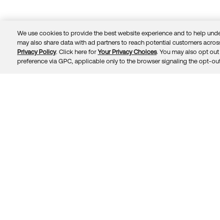
We use cookies to provide the best website experience and to help unde
may also share data with ad partners to reach potential customers across
Privacy Policy
. Click here for
Your Privacy Choices
. You may also opt out 
Trust
Privacy
Terms
© 2026 Okta, Inc.
preference via GPC, applicable only to the browser signaling the opt-out