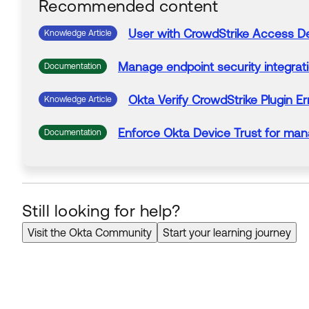
Recommended content
User with
CrowdStrike
Access
D
Knowledge Article
Manage endpoint security integrat
Documentation
Okta Verify
CrowdStrike
Plugin Er
Knowledge Article
Enforce Okta Device Trust for m
Documentation
Still looking for help?
Visit the Okta Community
Start your learning journey