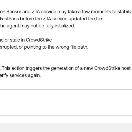
lcon Sensor and ZTA service may take a few moments to stabiliz
 FastPass before the ZTA service updated the file.
e agent may not be fully initialized.
ne or stale in CrowdStrike.
orrupted, or pointing to the wrong file path.
e. This action triggers the generation of a new CrowdStrike host 
rify services again.