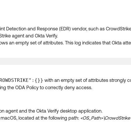
nt Detection and Response (EDR) vendor, such as CrowdStrike. 
rike agent and Okta Verify.
ows an empty set of attributes. This log indicates that Okta att
ROWDSTRIKE":{}}
with an empty set of attributes strongly c
ing the ODA Policy to correctly deny access.
con agent and the Okta Verify desktop application.
 macOS, located at the following path:
<OS_Path>\CrowdStrike