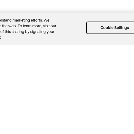
rstand marketing efforts. We
 the web. To learn more, visit our
Cookie Settings
of this sharing by signaling your
Guidelines
Security docs
Sitemap
Okta.com
.