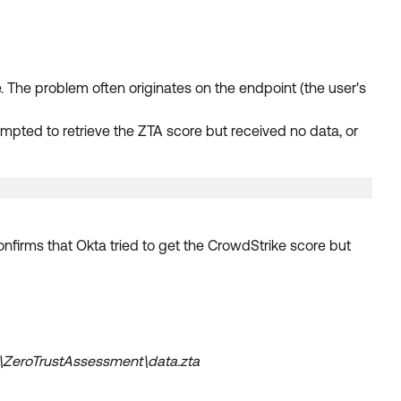
The problem often originates on the endpoint (the user's
empted to retrieve the ZTA score but received no data, or
onfirms that Okta tried to get the CrowdStrike score but
\ZeroTrustAssessment\data.zta