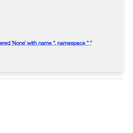
ered 'None' with name '', namespace '' "