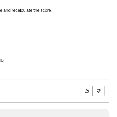
e and recalculate the score.
ID.