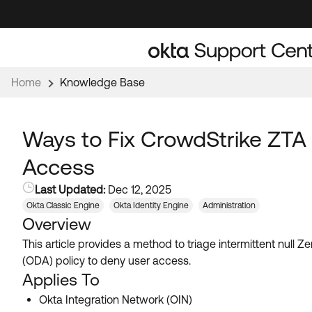
Skip
Skip
to
to
Navigation
Main
Content
Home
Knowledge Base
Ways to Fix CrowdStrike ZTA
Access
Last Updated:
Dec 12, 2025
Okta Classic Engine
Okta Identity Engine
Administration
Overview
This article provides a method to triage intermittent nul
(ODA) policy to deny user access.
Applies To
Okta Integration Network (OIN)