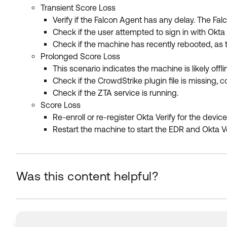
Transient Score Loss
Verify if the Falcon Agent has any delay. The Fa
Check if the user attempted to sign in with Okta
Check if the machine has recently rebooted, as th
Prolonged Score Loss
This scenario indicates the machine is likely offli
Check if the CrowdStrike plugin file is missing, c
Check if the ZTA service is running.
Score Loss
Re-enroll or re-register Okta Verify for the devic
Restart the machine to start the EDR and Okta Ve
Was this content helpful?