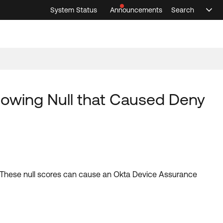
System Status
Announcements
Search
Sele
Announcements
Search
Select 
howing Null that Caused Deny
t. These null scores can cause an Okta Device Assurance