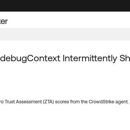
 debugContext Intermittently S
l Zero Trust Assessment (ZTA) scores from the CrowdStrike agen