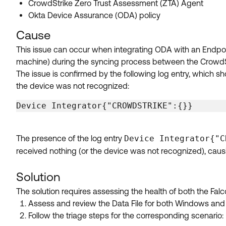
CrowdStrike Zero Trust Assessment (ZTA) Agent
Okta Device Assurance (ODA) policy
Cause
This issue can occur when integrating ODA with an Endpoi
machine) during the syncing process between the CrowdSt
The issue is confirmed by the following log entry, which sh
the device was not recognized:
Device Integrator{"CROWDSTRIKE":{}}
The presence of the log entry
Device Integrator{"C
received nothing (or the device was not recognized), caus
Solution
The solution requires assessing the health of both the Fal
Assess and review the Data File for both Windows and
Follow the triage steps for the corresponding scenario: