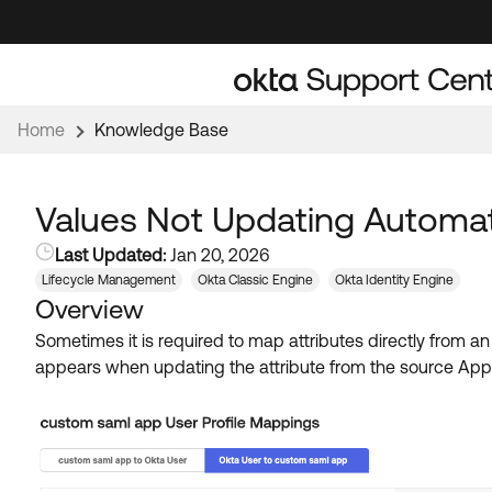
Skip
Skip
to
to
Navigation
Main
Content
Home
Knowledge Base
Values Not Updating Automati
Last Updated:
Jan 20, 2026
Lifecycle Management
Okta Classic Engine
Okta Identity Engine
Overview
Sometimes it is required to map attributes directly from an
appears when updating the attribute from the source AppUs