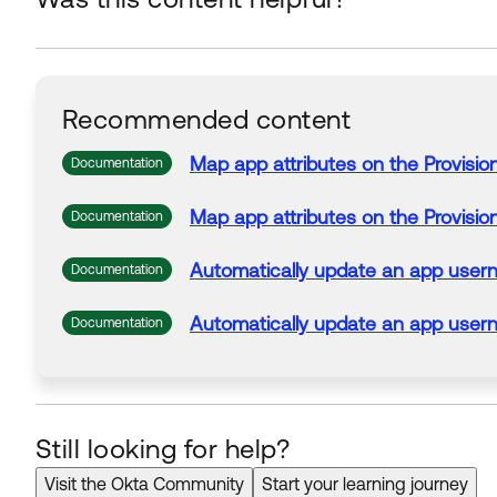
Recommended content
Map
app
attributes
on the Provisio
Documentation
Map
app
attributes
on the Provisio
Documentation
Automatically
update
an
app
user
Documentation
Automatically
update
an
app
user
Documentation
Still looking for help?
Visit the Okta Community
Start your learning journey