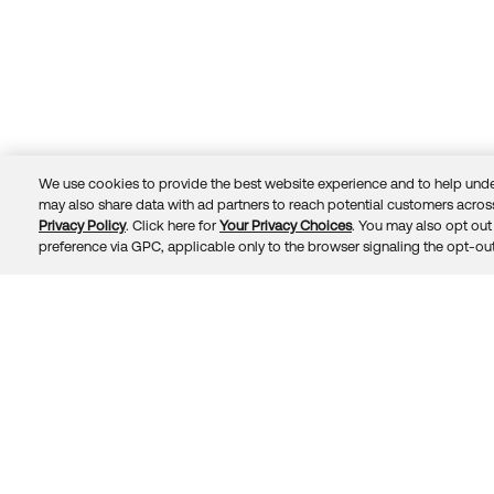
We use cookies to provide the best website experience and to help unde
may also share data with ad partners to reach potential customers across
Privacy Policy
. Click here for
Your Privacy Choices
. You may also opt out 
Trust
Privacy
Terms
© 2026 Okta, Inc.
preference via GPC, applicable only to the browser signaling the opt-out