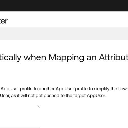
cally when Mapping an Attribut
 AppUser profile to another AppUser profile to simplify the flo
er, as it will not get pushed to the target AppUser.