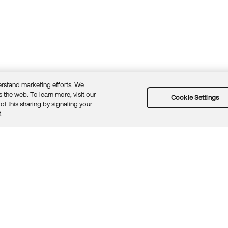
rstand marketing efforts. We
 the web. To learn more, visit our
Cookie Settings
of this sharing by signaling your
Guidelines
Security docs
Sitemap
Okta.com
.