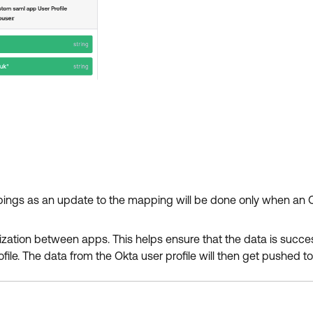
pings as an update to the mapping will be done only when an O
onization between apps. This helps ensure that the data is succe
ile. The data from the Okta user profile will then get pushed to 