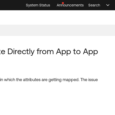
System Status
Announcements
Search
Sele
Announcements
Search
Select 
e Directly from App to App
w in which the attributes are getting mapped. The issue