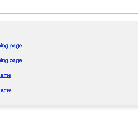
ning page
ning page
name
name