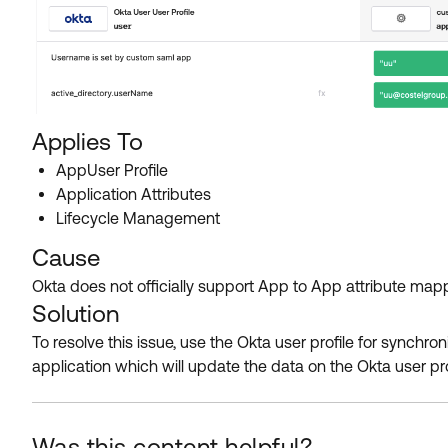
Applies To
AppUser Profile
Application Attributes
Lifecycle Management
Cause
Okta does not officially support App to App attribute map
Solution
To resolve this issue, use the Okta user profile for synchr
application which will update the data on the Okta user prof
Was this content helpful?