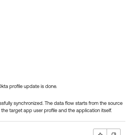
kta profile update is done.
ssfully synchronized. The data flow starts from the source
the target app user profile and the application itself.