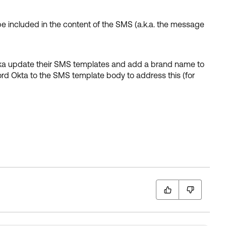
e included in the content of the SMS (a.k.a. the message
nka update their SMS templates and add a brand name to
rd Okta to the SMS template body to address this (for