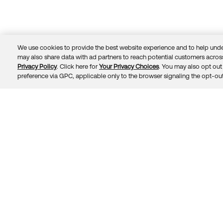
We use cookies to provide the best website experience and to help unde
may also share data with ad partners to reach potential customers across
Privacy Policy
. Click here for
Your Privacy Choices
. You may also opt out 
Trust
Privacy
Terms
© 2026 Okta, Inc.
preference via GPC, applicable only to the browser signaling the opt-out