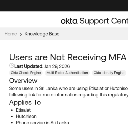
Skip
Skip
to
to
Navigation
Main
Content
Home
Knowledge Base
Users are Not Receiving MFA
Last Updated:
Jan 29, 2026
Okta Classic Engine
Multi-Factor Authentication
Okta Identity Engine
Overview
Some users in Sri Lanka who are using Etisalat or Hutchiso
following link for more information regarding this regulato
Applies To
Etisalat
Hutchison
Phone service in Sri Lanka