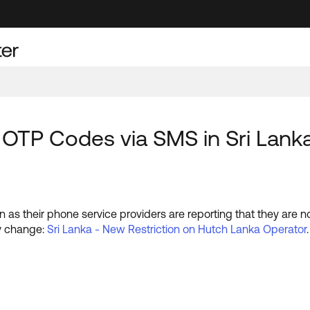
 OTP Codes via SMS in Sri Lank
n as their phone service providers are reporting that they are 
ry change:
Sri Lanka - New Restriction on Hutch Lanka Operator
.