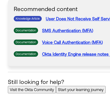
Recommended content
User
Does
Not
Receive
Self Ser
Knowledge Article
SMS
Authentication (
MFA
)
Documentation
Voice Call Authentication (
MFA
)
Documentation
Okta Identity Engine release notes
Documentation
Still looking for help?
Visit the Okta Community
Start your learning journey