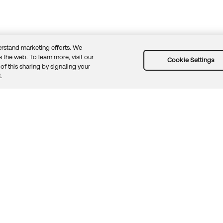
rstand marketing efforts. We
 the web. To learn more, visit our
Cookie Settings
of this sharing by signaling your
Guidelines
Security docs
Sitemap
Okta.com
.