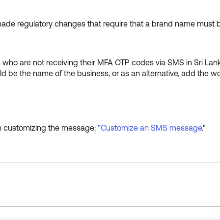
made regulatory changes that require that a brand name must b
who are not receiving their MFA OTP codes via SMS in Sri La
e the name of the business, or as an alternative, add the wo
 on customizing the message:
"Customize an SMS message
."