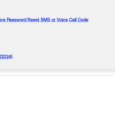
vice Password Reset
SMS
or Voice Call
Code
 (2024)