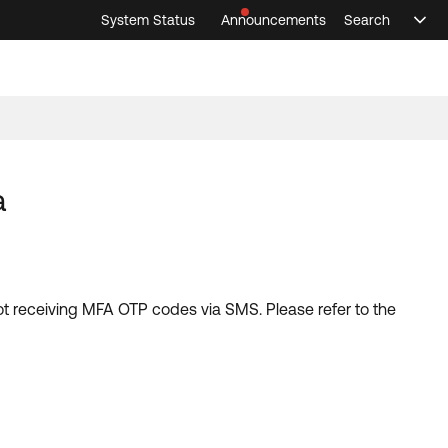
System Status
Announcements
Search
Sele
Announcements
Search
Select 
a
not receiving MFA OTP codes via SMS. Please refer to the