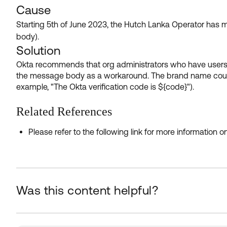
Cause
Starting 5th of June 2023, the Hutch Lanka Operator has 
body).
Solution
Okta recommends that org administrators who have users 
the message body as a workaround. The brand name could b
example, "The Okta verification code is ${code}").
Related References
Please refer to the following link for more information
Was this content helpful?