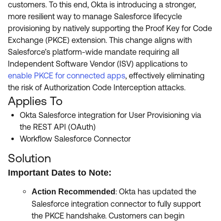
customers. To this end, Okta is introducing a stronger,
more resilient way to manage Salesforce lifecycle
provisioning by natively supporting the Proof Key for Code
Exchange (PKCE) extension. This change aligns with
Salesforce’s platform-wide mandate requiring all
Independent Software Vendor (ISV) applications to
enable PKCE for connected apps
, effectively eliminating
the risk of Authorization Code Interception attacks.
Applies To
Okta Salesforce integration for User Provisioning via
the REST API (OAuth)
Workflow Salesforce Connector
Solution
Important Dates to Note:
: Okta has updated the
Action Recommended
Salesforce integration connector to fully support
the PKCE handshake. Customers can begin