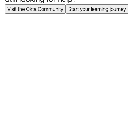
Visit the Okta Community
Start your learning journey