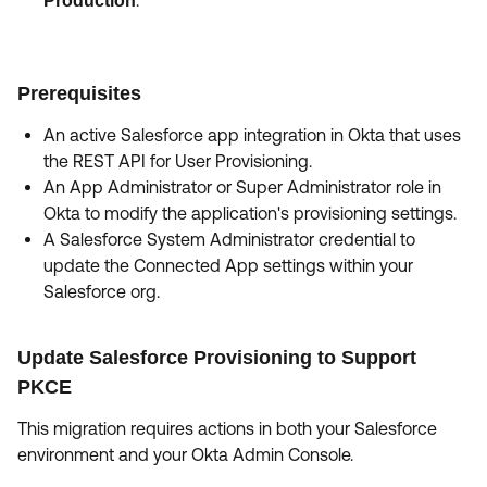
.
Production
Prerequisites
An active Salesforce app integration in Okta that uses
the REST API for User Provisioning.
An App Administrator or Super Administrator role in
Okta to modify the application's provisioning settings.
A Salesforce System Administrator credential to
update the Connected App settings within your
Salesforce org.
Update Salesforce Provisioning to Support
PKCE
This migration requires actions in both your Salesforce
environment and your Okta Admin Console.