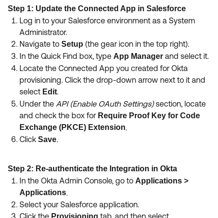
Step 1: Update the Connected App in Salesforce
Log in to your Salesforce environment as a System
Administrator.
Navigate to
(the gear icon in the top right).
Setup
In the Quick Find box, type
and select it.
App Manager
Locate the Connected App you created for Okta
provisioning. Click the drop-down arrow next to it and
select
.
Edit
Under the
API (Enable OAuth Settings)
section, locate
and check the box for
Require Proof Key for Code
Exchange (PKCE) Extension
.
Click
.
Save
Step 2: Re-authenticate the Integration in Okta
In the Okta Admin Console, go to
Applications >
Applications
.
Select your Salesforce application.
Click the
tab, and then select
Provisioning