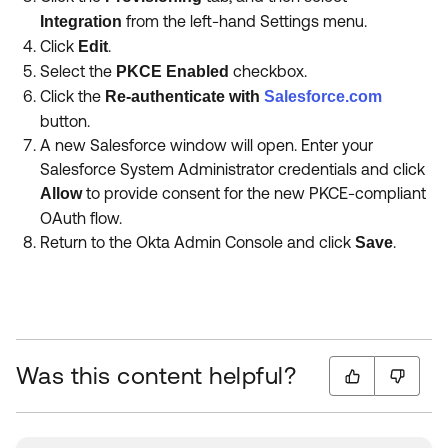
from the left-hand Settings menu.
Integration
Click
.
Edit
Select the
checkbox.
PKCE Enabled
Click the
Re-authenticate with
Salesforce.com
button.
A new Salesforce window will open. Enter your
Salesforce System Administrator credentials and click
to provide consent for the new PKCE-compliant
Allow
OAuth flow.
Return to the Okta Admin Console and click
.
Save
Was this content helpful?