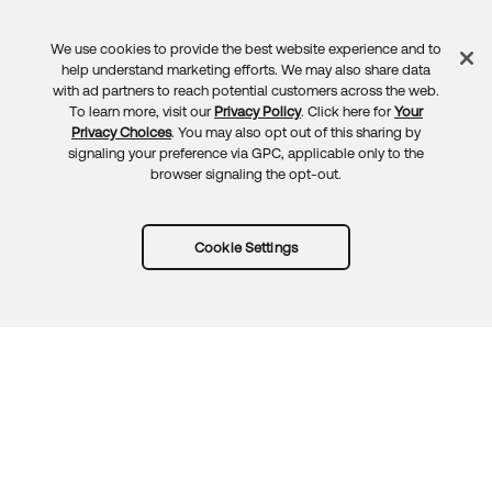
We use cookies to provide the best website experience and to
Feedback
help understand marketing efforts. We may also share data
with ad partners to reach potential customers across the web.
To learn more, visit our
Privacy Policy
. Click here for
Your
Privacy Choices
. You may also opt out of this sharing by
signaling your preference via GPC, applicable only to the
browser signaling the opt-out.
Cookie Settings
Try Okta for free
Trust
Privacy
Terms
Guidelines
Security docs
Sitemap
Okta.com
© 2026 Okta, Inc.