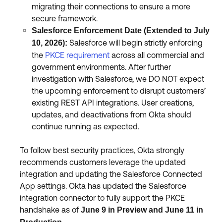
migrating their connections to ensure a more
secure framework.
Salesforce Enforcement Date (Extended to July
Salesforce will begin strictly enforcing
10, 2026):
the
PKCE requirement
across all commercial and
government environments. After further
investigation with Salesforce, we DO NOT expect
the upcoming enforcement to disrupt customers’
existing REST API integrations. User creations,
updates, and deactivations from Okta should
continue running as expected.
To follow best security practices, Okta strongly
recommends customers leverage the updated
integration and updating the Salesforce Connected
App settings. Okta has updated the Salesforce
integration connector to fully support the PKCE
handshake as of
June 9 in Preview and June 11 in