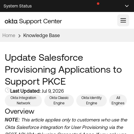
Skip
Skip
System Status
Sel
to
to
Announcements
Search
Select
Navigation
Main
Content
Home
Knowledge Base
Knowledge Base
Knowledge Articles
Update Salesforce
Documentation
Support Videos ↗
Provisioning Applications to
Product Documentation ↗
Support PKCE
Community
Developer Documentation ↗
Last Updated:
Jul 9, 2026
Product Release Notes ↗
OKTA COMMUNITY
Okta Integration
Okta Classic
Okta Identity
All
Network
Engine
Engine
Engines
Resources
Community Home
Overview
Product Hub
This article applies only to customers who use the
Forum
NOTE:
Learning
Okta Salesforce integration for User Provisioning via the
Customer Success Hub
Blogs