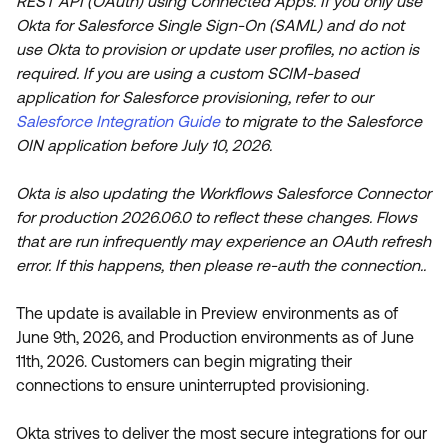
REST API (OAuth) using Connected Apps. If you only use
Product Release Update
OKTA LEARNING
Okta for Salesforce Single Sign-On (SAML) and do not
Discussion Groups
use Okta to provision or update user profiles, no action is
Get Support
Learning Plans ↗
OKTA DEVELOPER COMMUNITY
required. If you are using a custom SCIM-based
application for Salesforce provisioning, refer to our
Open a Case
Courses ↗
Developer Forum
Salesforce Integration Guide
to migrate to the Salesforce
Labs ↗
Log in
OIN application before July 10, 2026.
Developer Blog
Skill Badges ↗
Events & Webinars
Okta is also updating the Workflows Salesforce Connector
Okta Ideas ↗
for production 2026.06.0 to reflect these changes. Flows
Certifications ↗
that are run infrequently may experience an OAuth refresh
Okta Learning ↗
error. If this happens, then please re-auth the connection..
The update is available in Preview environments as of
June 9th, 2026, and Production environments as of June
11th, 2026. Customers can begin migrating their
connections to ensure uninterrupted provisioning.
Okta strives to deliver the most secure integrations for our