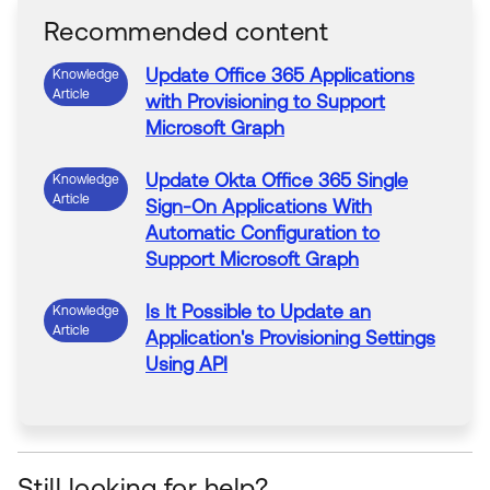
Recommended content
Update
Office 365
Applications
Knowledge
Article
with
Provisioning
to
Support
Microsoft Graph
Update
Okta Office 365 Single
Knowledge
Article
Sign-On
Applications
With
Automatic Configuration
to
Support
Microsoft Graph
Is It Possible
to
Update
an
Knowledge
Article
Application
's
Provisioning
Settings
Using API
User Profile
Updates
Not Being
Knowledge
Article
Pushed
to
the
Application
after
Provisioning
is Enabled
Still looking for help?