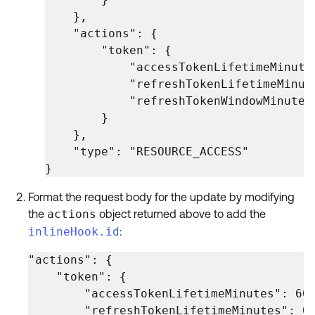
    },

    "actions": {

        "token": {

            "accessTokenLifetimeMinutes
            "refreshTokenLifetimeMinute
            "refreshTokenWindowMinutes"
        }

    },

    "type": "RESOURCE_ACCESS"

}
Format the request body for the update by modifying
the
actions
object returned above to add the
inlineHook.id
:
"actions": {

    "token": {

        "accessTokenLifetimeMinutes": 60,
        "refreshTokenLifetimeMinutes": 0,