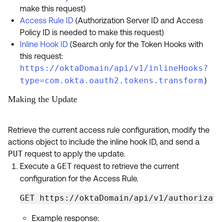
make this request)
Access Rule ID
(Authorization Server ID and Access
Policy ID is needed to make this request)
Inline Hook ID
(Search only for the Token Hooks with
this request:
https://oktaDomain/api/v1/inlineHooks?
type=com.okta.oauth2.tokens.transform
)
Making the Update
Retrieve the current access rule configuration, modify the
actions object to include the inline hook ID, and send a
PUT
request to apply the update.
Execute a
GET
request to retrieve the current
configuration for the Access Rule.
GET https://oktaDomain/api/v1/authorizat
Example response: