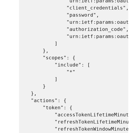
                "urn:ietf:params:oauth:
                "client_credentials",

                "password",

                "urn:ietf:params:oauth:
                "authorization_code",

                "urn:ietf:params:oauth
            ]

        },

        "scopes": {

            "include": [

                "*"

            ]

        }

    },

    "actions": {

        "token": {

            "accessTokenLifetimeMinutes
            "refreshTokenLifetimeMinute
            "refreshTokenWindowMinutes"