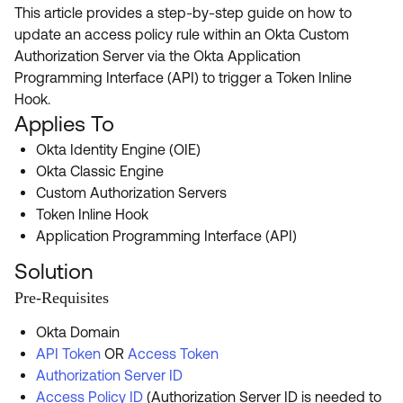
Product Release Update
This article provides a step-by-step guide on how to
OKTA LEARNING
Discussion Groups
update an access policy rule within an Okta Custom
Get Support
Learning Plans ↗
Authorization Server via the Okta Application
OKTA DEVELOPER COMMUNITY
Programming Interface (API) to trigger a Token Inline
Open a Case
Courses ↗
Developer Forum
Hook.
Applies To
Labs ↗
Log in
Developer Blog
Okta Identity Engine (OIE)
Skill Badges ↗
Events & Webinars
Okta Classic Engine
Custom Authorization Servers
Okta Ideas ↗
Certifications ↗
Token Inline Hook
Okta Learning ↗
Application Programming Interface (API)
Solution
Pre-Requisites
Okta Domain
API Token
OR
Access Token
Authorization Server ID
Access Policy ID
(Authorization Server ID is needed to