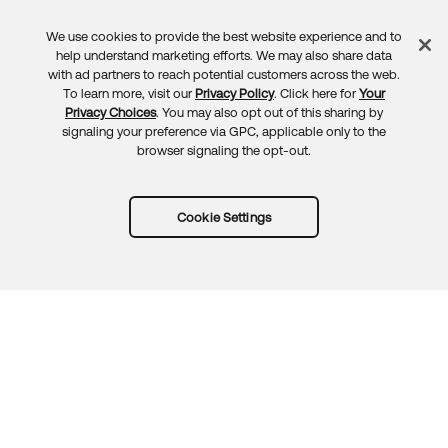
We use cookies to provide the best website experience and to
Feedback
help understand marketing efforts. We may also share data
with ad partners to reach potential customers across the web.
To learn more, visit our
Privacy Policy
. Click here for
Your
Privacy Choices
. You may also opt out of this sharing by
signaling your preference via GPC, applicable only to the
browser signaling the opt-out.
Cookie Settings
Try Okta for free
Trust
Privacy
Terms
Guidelines
Security docs
Sitemap
Okta.com
© 2026 Okta, Inc.