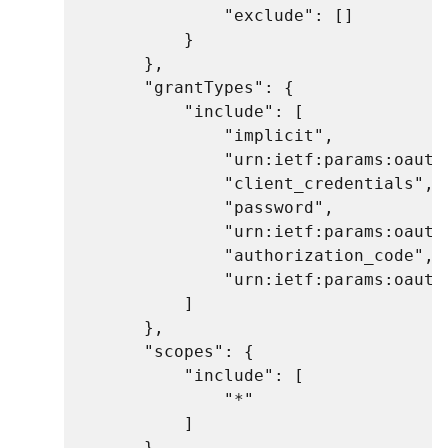
                "exclude": []

            }

        },

        "grantTypes": {

            "include": [

                "implicit",

                "urn:ietf:params:oauth:
                "client_credentials",

                "password",

                "urn:ietf:params:oauth:
                "authorization_code",

                "urn:ietf:params:oauth
            ]

        },

        "scopes": {

            "include": [

                "*"

            ]

        }
