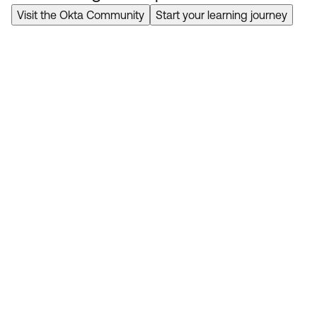
Visit the Okta Community
Start your learning journey