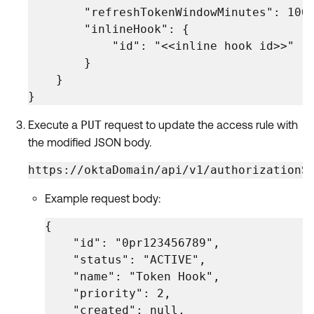
        "refreshTokenWindowMinutes": 1008
        "inlineHook": {

            "id": "<<inline hook id>>"

        }

    }

}
Execute a
PUT
request to update the access rule with
the modified JSON body.
https://oktaDomain/api/v1/authorizationS
Example request body:
{

    "id": "0pr123456789",

    "status": "ACTIVE",

    "name": "Token Hook",

    "priority": 2,

    "created": null,
