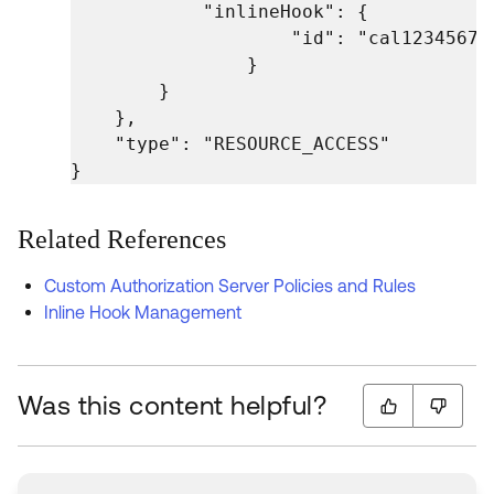
            "inlineHook": {

                    "id": "cal123456789
                }

        }

    },

    "type": "RESOURCE_ACCESS"

}
Related References
Custom Authorization Server Policies and Rules
Inline Hook Management
Was this content helpful?