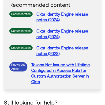
Recommended content
Okta
Identity Engine release
Documentation
notes (2024)
Okta
Identity Engine release
Documentation
notes (2024)
Okta
Identity Engine release
Documentation
notes (2023)
Tokens
Not Issued with Lifetime
Knowledge
Article
Configured in
Access
Rule
for
Custom
Authorization
Server
in
Okta
Still looking for help?