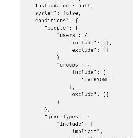
    "lastUpdated": null,

    "system": false,

    "conditions": {

        "people": {

            "users": {

                "include": [],

                "exclude": []

            },

            "groups": {

                "include": [

                    "EVERYONE"

                ],

                "exclude": []

            }

        },

        "grantTypes": {

            "include": [

                "implicit",
