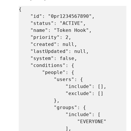
{

    "id": "0pr1234567890",

    "status": "ACTIVE",

    "name": "Token Hook",

    "priority": 2,

    "created": null,

    "lastUpdated": null,

    "system": false,

    "conditions": {

        "people": {

            "users": {

                "include": [],

                "exclude": []

            },

            "groups": {

                "include": [

                    "EVERYONE"

                ],
