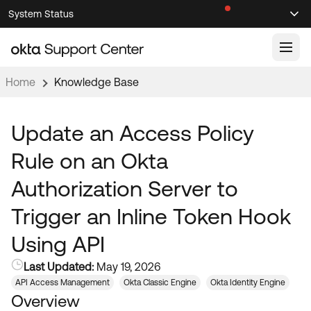
Skip
Skip
System Status
Sel
to
to
Announcements
Search
Select
Navigation
Main
Content
Home
Knowledge Base
Knowledge Base
Knowledge Articles
Update an Access Policy
Documentation
Support Videos ↗
Rule on an Okta
Product Documentation ↗
Authorization Server to
Community
Developer Documentation ↗
Trigger an Inline Token Hook
Product Release Notes ↗
OKTA COMMUNITY
Using API
Resources
Community Home
Last Updated:
May 19, 2026
Product Hub
Forum
API Access Management
Okta Classic Engine
Okta Identity Engine
Learning
Customer Success Hub
Overview
Blogs