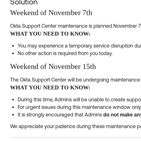
Solution
Weekend of November 7th
Okta Support Center maintenance is planned November 7
WHAT YOU NEED TO KNOW:
You may experience a temporary service disruption dur
No other action is required from you today.
Weekend of November 15th
The Okta Support Center will be undergoing maintenanc
WHAT YOU NEED TO KNOW:
During this time, Admins will be unable to create suppo
For urgent issues during this maintenance window only
It is strongly encouraged that Admins
do not make an
We appreciate your patience during these maintenance pe