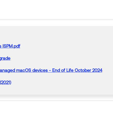
s ISPM.pdf
grade
managed macOS devices - End of Life October 2024
(2021)