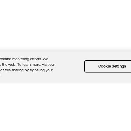
rstand marketing efforts. We
 the web. To learn more, visit our
Cookie Settings
of this sharing by signaling your
Guidelines
Security docs
Sitemap
Okta.com
.