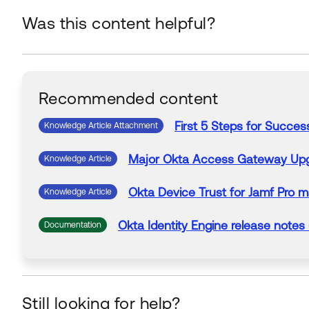
Was this content helpful?
Recommended content
First 5 Steps for Succes
Knowledge Article Attachment
Major
Okta
Access Gateway Up
Knowledge Article
Okta
Device Trust for Jamf Pro 
Knowledge Article
Okta
Identity Engine release notes 
Documentation
Still looking for help?