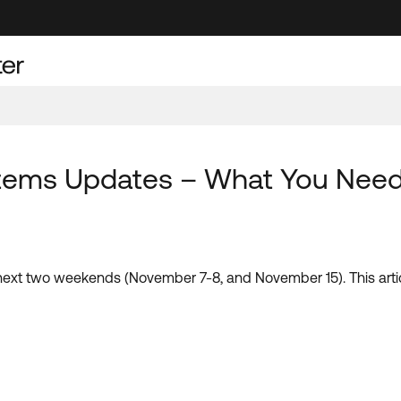
tems Updates – What You Nee
next two weekends (November 7-8, and November 15). This arti