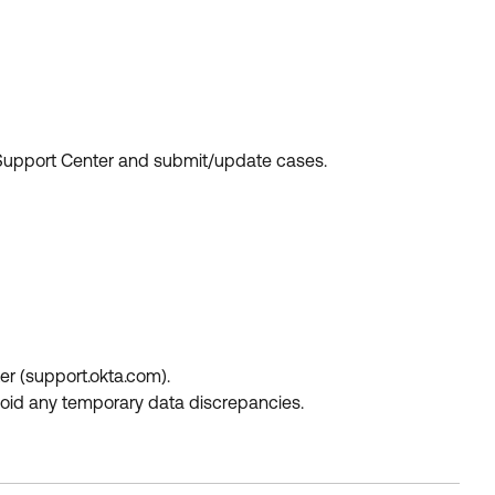
e Support Center and submit/update cases.
r (support.okta.com).
avoid any temporary data discrepancies.
.