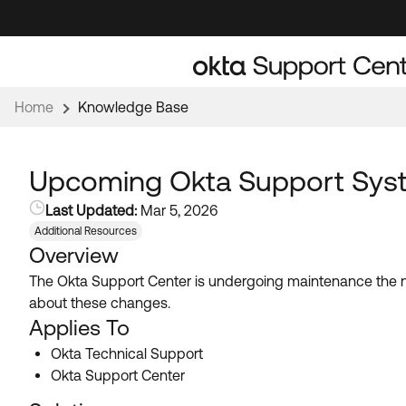
Skip
Skip
to
to
Navigation
Main
Content
Home
Knowledge Base
Upcoming Okta Support Sys
Last Updated:
Mar 5, 2026
Additional Resources
Overview
The Okta Support Center is undergoing maintenance the 
about these changes.
Applies To
Okta Technical Support
Okta Support Center