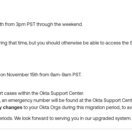
th from 3pm PST through the weekend.
ing that time, but you should otherwise be able to access th
e on November 15th from 6am-9am PST.
rt cases within the Okta Support Center.
, an emergency number will be found at the Okta Support Cente
to your Okta Orgs during this migration period, to 
y changes
riods. We look forward to serving you in our upgraded system