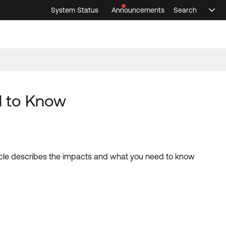
System Status
Announcements
Search
Sele
Announcements
Search
Select 
d to Know
cle describes the impacts and what you need to know