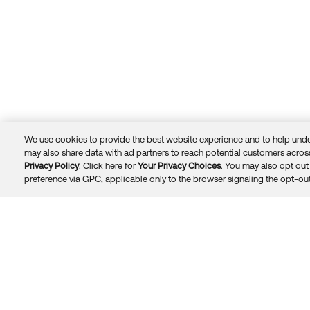
We use cookies to provide the best website experience and to help unde
may also share data with ad partners to reach potential customers across
Privacy Policy
. Click here for
Your Privacy Choices
. You may also opt out 
Trust
Privacy
Terms
© 2026 Okta, Inc.
preference via GPC, applicable only to the browser signaling the opt-out