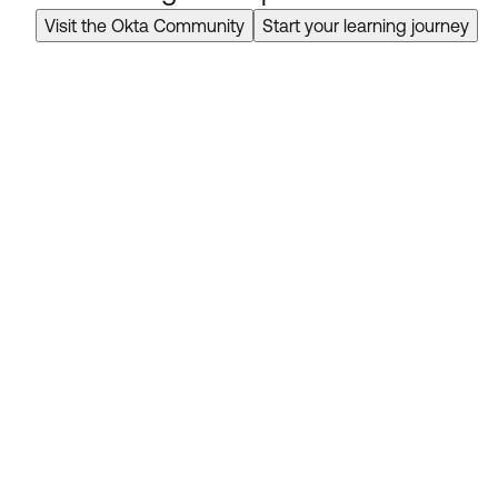
Visit the Okta Community
Start your learning journey