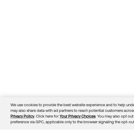
We use cookies to provide the best website experience and to help unde
may also share data with ad partners to reach potential customers across
Privacy Policy
. Click here for
Your Privacy Choices
. You may also opt out 
Trust
Privacy
Terms
© 2026 Okta, Inc.
preference via GPC, applicable only to the browser signaling the opt-out