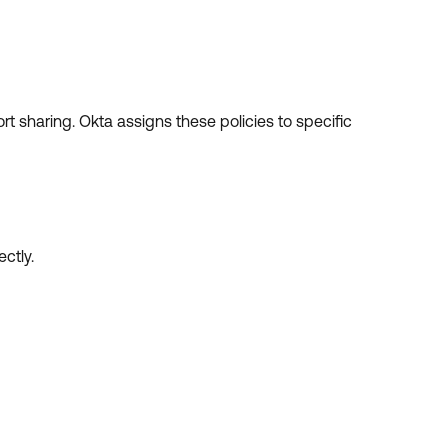
rt sharing. Okta assigns these policies to specific
ctly.