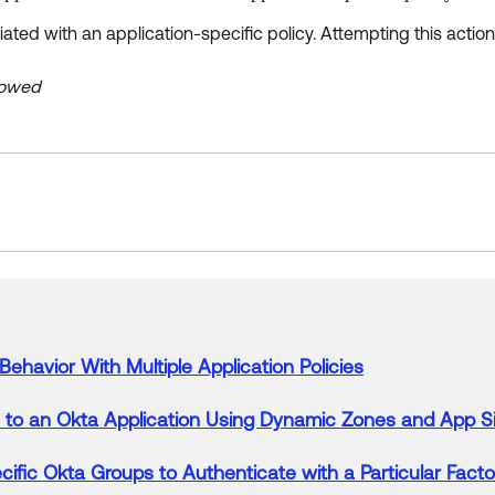
ated with an application-specific policy. Attempting this actio
llowed
Behavior With Multiple Application
Policies
s to an
Okta
Application Using Dynamic Zones and App S
cific
Okta
Groups to
Authenticate
with a Particular Facto