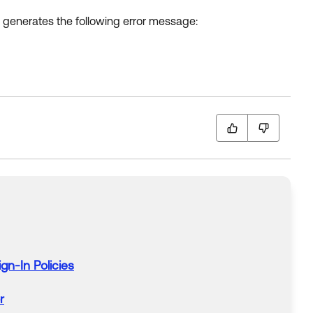
n generates the following error message:
ign-In
Policies
r