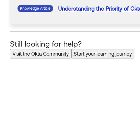
Understanding
the Priority of
Okt
Knowledge Article
Still looking for help?
Visit the Okta Community
Start your learning journey