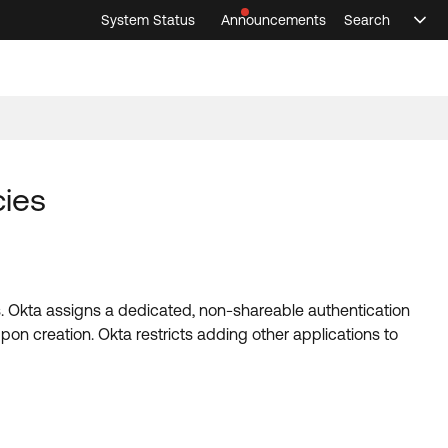
System Status
Announcements
Search
Sele
Announcements
Search
Select 
cies
ies. Okta assigns a dedicated, non-shareable authentication
pon creation. Okta restricts adding other applications to