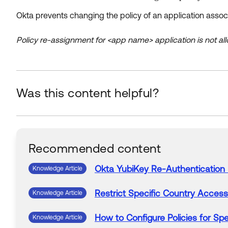
Okta prevents changing the policy of an application associ
Policy re-assignment for <app name> application is not a
Was this content helpful?
Recommended content
Okta
YubiKey Re-
Authentication
Knowledge Article
Restrict Specific Country Acces
Knowledge Article
How to Configure
Policies
for Spe
Knowledge Article