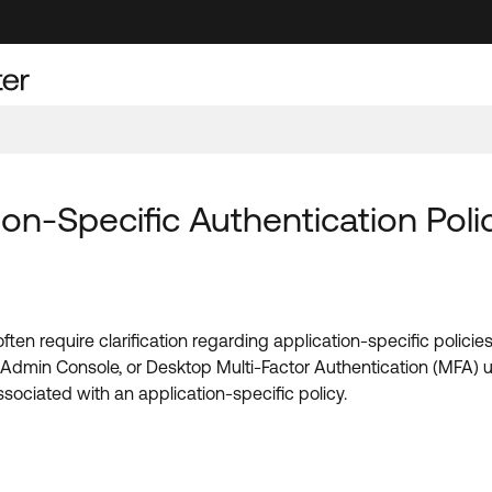
on-Specific Authentication Poli
often require clarification regarding application-specific polic
a Admin Console, or Desktop Multi-Factor Authentication (MFA) u
ssociated with an application-specific policy.