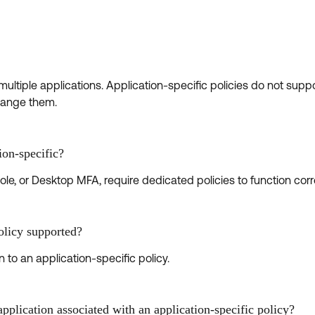
ltiple applications. Application-specific policies do not suppo
change them.
ion-specific?
le, or Desktop MFA, require dedicated policies to function corre
policy supported?
 to an application-specific policy.
plication associated with an application-specific policy?