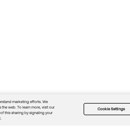
rstand marketing efforts. We
 the web. To learn more, visit our
Cookie Settings
of this sharing by signaling your
Guidelines
Security docs
Sitemap
Okta.com
.