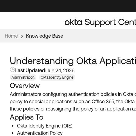
Skip
Skip
to
to
Navigation
Main
Content
Home
Knowledge Base
Understanding Okta Applicati
Last Updated:
Jun 24, 2026
Administration
Okta Identity Engine
Overview
Administrators configuring authentication policies in Okta 
policy to special applications such as Office 365, the Okt
these policies or reassigning the policy of an application a
Applies To
Okta Identity Engine (OIE)
Authentication Policy