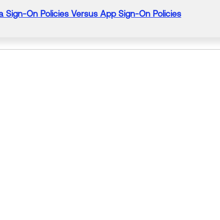
a
Sign-On
Policies
Versus App Sign-On
Policies