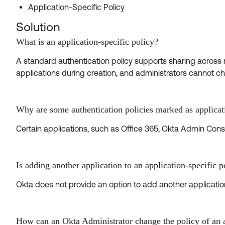
Application-Specific Policy
Solution
What is an application-specific policy?
A standard authentication policy supports sharing across mu
applications during creation, and administrators cannot 
Why are some authentication policies marked as applicat
Certain applications, such as Office 365, Okta Admin Conso
Is adding another application to an application-specific 
Okta does not provide an option to add another application
How can an Okta Administrator change the policy of an ap