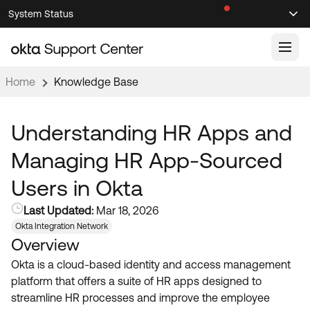
Skip
Skip
System Status
Sel
to
to
Announcements
Search
Select
Navigation
Main
Content
Home
Knowledge Base
Knowledge Base
Knowledge Articles
Understanding HR Apps and
Documentation
Support Videos ↗
Managing HR App-Sourced
Product Documentation ↗
Users in Okta
Community
Developer Documentation ↗
Last Updated:
Mar 18, 2026
Product Release Notes ↗
OKTA COMMUNITY
Okta Integration Network
Overview
Resources
Community Home
Okta is a cloud-based identity and access management
Product Hub
Forum
platform that offers a suite of HR apps designed to
Learning
Customer Success Hub
streamline HR processes and improve the employee
Blogs