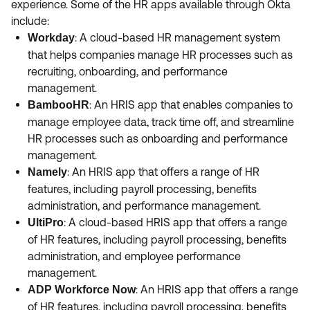
experience. Some of the HR apps available through Okta
Product Release Update
OKTA LEARNING
include:
Discussion Groups
Get Support
: A cloud-based HR management system
Workday
Learning Plans ↗
OKTA DEVELOPER COMMUNITY
that helps companies manage HR processes such as
Open a Case
Courses ↗
recruiting, onboarding, and performance
Developer Forum
management.
Labs ↗
Log in
Developer Blog
: An HRIS app that enables companies to
BambooHR
manage employee data, track time off, and streamline
Skill Badges ↗
Events & Webinars
HR processes such as onboarding and performance
Okta Ideas ↗
Certifications ↗
management.
: An HRIS app that offers a range of HR
Namely
Okta Learning ↗
features, including payroll processing, benefits
administration, and performance management.
: A cloud-based HRIS app that offers a range
UltiPro
of HR features, including payroll processing, benefits
administration, and employee performance
management.
: An HRIS app that offers a range
ADP Workforce Now
of HR features, including payroll processing, benefits