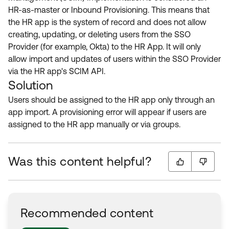
HR-as-master or Inbound Provisioning. This means that
the HR app is the system of record and does not allow
creating, updating, or deleting users from the SSO
Provider (for example, Okta) to the HR App. It will only
allow import and updates of users within the SSO Provider
via the HR app's SCIM API.
Solution
Users should be assigned to the HR app only through an
app import. A provisioning error will appear if users are
assigned to the HR app manually or via groups.
Was this content helpful?
Recommended content