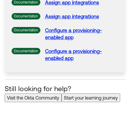
Assign
app
integrations
Documentation
Assign
app
integrations
Documentation
Configure a provisioning-
Documentation
enabled
app
Configure a provisioning-
Documentation
enabled
app
Still looking for help?
Visit the Okta Community
Start your learning journey