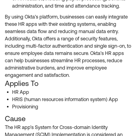
administration, and time and attendance tracking.
By using Okta's platform, businesses can easily integrate
these HR apps with their existing systems, enabling
seamless data flow and reducing manual data entry.
Additionally, Okta offers a range of security features,
including multi-factor authentication and single sign-on, to
ensure employee data remains secure. Okta's HR apps
can help businesses streamline HR processes, reduce
administrative burdens, and improve employee
engagement and satisfaction.
Applies To
HR App
HRIS (human resources information system) App
Provisioning
Cause
The HR app's System for Cross-domain Identity
Management (SCIM) Implementation is considered an