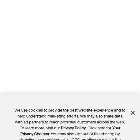
We use cookies to provide the best website experience and to
Feedback
help understand marketing efforts. We may also share data
with ad partners to reach potential customers across the web.
To learn more, visit our
Privacy Policy
. Click here for
Your
Privacy Choices
. You may also opt out of this sharing by
signaling your preference via GPC, applicable only to the