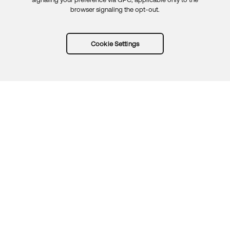
browser signaling the opt-out.
Cookie Settings
Try Okta for free
Trust
Privacy
Terms
Guidelines
Security docs
Sitemap
Okta.com
© 2026 Okta, Inc.