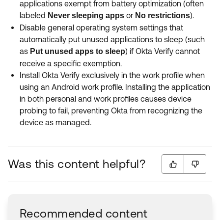
applications exempt from battery optimization (often
labeled
or
).
Never sleeping apps
No restrictions
Disable general operating system settings that
automatically put unused applications to sleep (such
as
) if Okta Verify cannot
Put unused apps to sleep
receive a specific exemption.
Install Okta Verify exclusively in the work profile when
using an Android work profile. Installing the application
in both personal and work profiles causes device
probing to fail, preventing Okta from recognizing the
device as managed.
Was this content helpful?
Recommended content