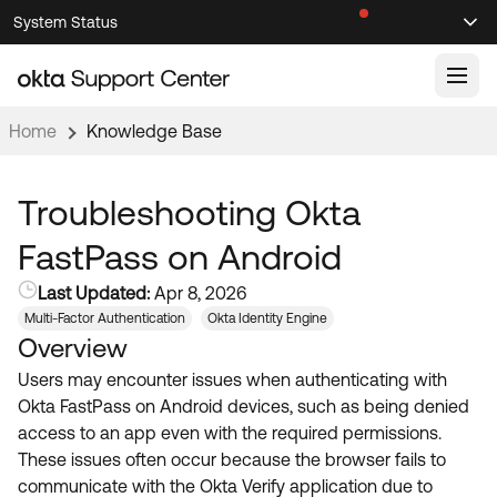
Skip
Skip
System Status
Sel
to
to
Announcements
Search
Select
Navigation
Main
Content
Home
Knowledge Base
Knowledge Base
Knowledge Articles
Troubleshooting Okta
Documentation
Support Videos ↗
FastPass on Android
Product Documentation ↗
Last Updated:
Apr 8, 2026
Community
Developer Documentation ↗
Multi-Factor Authentication
Okta Identity Engine
Overview
Product Release Notes ↗
OKTA COMMUNITY
Users may encounter issues when authenticating with
Resources
Community Home
Okta FastPass on Android devices, such as being denied
access to an app even with the required permissions.
Product Hub
Forum
These issues often occur because the browser fails to
Learning
Customer Success Hub
communicate with the Okta Verify application due to
Blogs