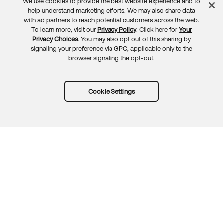
We use cookies to provide the best website experience and to
Feedback
help understand marketing efforts. We may also share data
with ad partners to reach potential customers across the web.
To learn more, visit our
Privacy Policy
. Click here for
Your
Privacy Choices
. You may also opt out of this sharing by
signaling your preference via GPC, applicable only to the
browser signaling the opt-out.
Cookie Settings
Try Okta for free
Trust
Privacy
Terms
Guidelines
Security docs
Sitemap
Okta.com
© 2026 Okta, Inc.