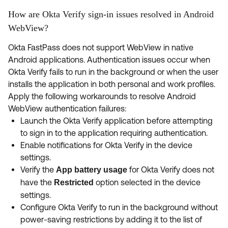
How are Okta Verify sign-in issues resolved in Android
WebView?
Okta FastPass does not support WebView in native
Android applications. Authentication issues occur when
Okta Verify fails to run in the background or when the user
installs the application in both personal and work profiles.
Apply the following workarounds to resolve Android
WebView authentication failures:
Launch the Okta Verify application before attempting
to sign in to the application requiring authentication.
Enable notifications for Okta Verify in the device
settings.
Verify the
for Okta Verify does not
App battery usage
have the
option selected in the device
Restricted
settings.
Configure Okta Verify to run in the background without
power-saving restrictions by adding it to the list of