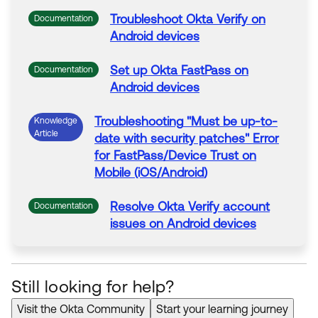
Troubleshoot
Okta
Verify
on
Documentation
Android
devices
Set up
Okta
FastPass
on
Documentation
Android
devices
Troubleshooting
"Must be up-to-
Knowledge
Article
date with security patches" Error
for
FastPass
/Device Trust
on
Mobile (iOS/
Android
)
Resolve
Okta
Verify account
Documentation
issues
on
Android
devices
Still looking for help?
Visit the Okta Community
Start your learning journey