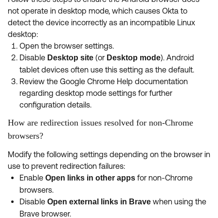
not operate in desktop mode, which causes Okta to
detect the device incorrectly as an incompatible Linux
desktop:
Open the browser settings.
Disable
(or
). Android
Desktop site
Desktop mode
tablet devices often use this setting as the default.
Review the Google Chrome Help documentation
regarding desktop mode settings for further
configuration details.
How are redirection issues resolved for non-Chrome
browsers?
Modify the following settings depending on the browser in
use to prevent redirection failures:
Enable
for non-Chrome
Open links in other apps
browsers.
Disable
when using the
Open external links in Brave
Brave browser.