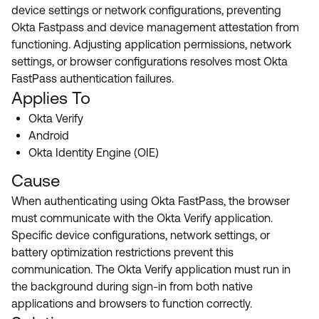
Product Release Update
device settings or network configurations, preventing
OKTA LEARNING
Discussion Groups
Okta Fastpass and device management attestation from
Get Support
Learning Plans ↗
functioning. Adjusting application permissions, network
OKTA DEVELOPER COMMUNITY
settings, or browser configurations resolves most Okta
Open a Case
Courses ↗
Developer Forum
FastPass authentication failures.
Applies To
Labs ↗
Log in
Developer Blog
Okta Verify
Skill Badges ↗
Events & Webinars
Android
Okta Identity Engine (OIE)
Okta Ideas ↗
Certifications ↗
Cause
Okta Learning ↗
When authenticating using Okta FastPass, the browser
must communicate with the Okta Verify application.
Specific device configurations, network settings, or
battery optimization restrictions prevent this
communication. The Okta Verify application must run in
the background during sign-in from both native
applications and browsers to function correctly.