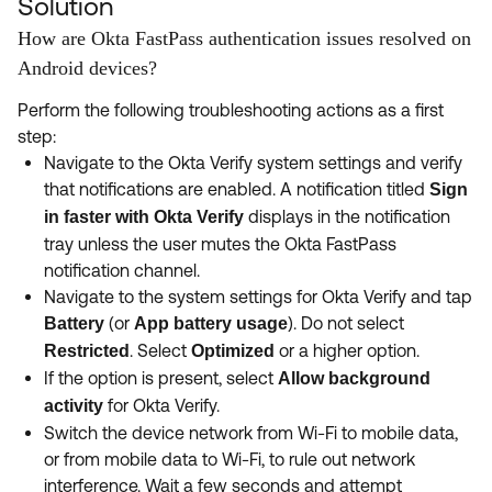
Solution
How are Okta FastPass authentication issues resolved on
Android devices?
Perform the following troubleshooting actions as a first
step:
Navigate to the Okta Verify system settings and verify
that notifications are enabled. A notification titled
Sign
displays in the notification
in faster with Okta Verify
tray unless the user mutes the Okta FastPass
notification channel.
Navigate to the system settings for Okta Verify and tap
(or
). Do not select
Battery
App battery usage
. Select
or a higher option.
Restricted
Optimized
If the option is present, select
Allow background
for Okta Verify.
activity
Switch the device network from Wi-Fi to mobile data,
or from mobile data to Wi-Fi, to rule out network
interference. Wait a few seconds and attempt