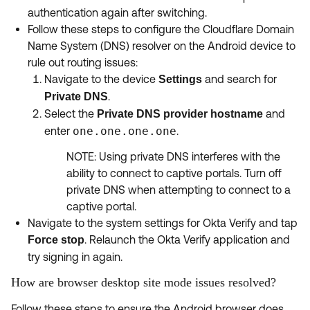
authentication again after switching.
Follow these steps to configure the Cloudflare Domain
Name System (DNS) resolver on the Android device to
rule out routing issues:
Navigate to the device
and search for
Settings
.
Private DNS
Select the
and
Private DNS provider hostname
enter
one.one.one.one
.
NOTE: Using private DNS interferes with the
ability to connect to captive portals. Turn off
private DNS when attempting to connect to a
captive portal.
Navigate to the system settings for Okta Verify and tap
. Relaunch the Okta Verify application and
Force stop
try signing in again.
How are browser desktop site mode issues resolved?
Follow these steps to ensure the Android browser does