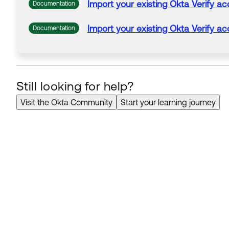
Import your existing
Okta
Verify
ac
Documentation
Import your existing
Okta
Verify
ac
Documentation
Still looking for help?
Visit the Okta Community
Start your learning journey