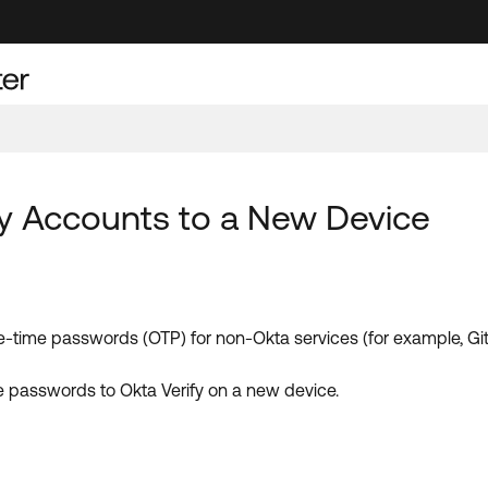
fy Accounts to a New Device
e-time passwords (OTP) for non-Okta services (for example, Gi
se passwords to Okta Verify on a new device.