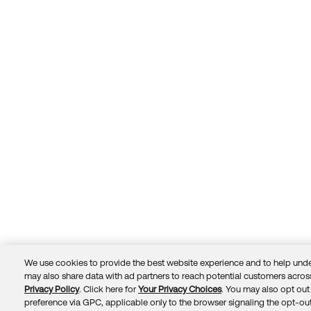
We use cookies to provide the best website experience and to help unde
may also share data with ad partners to reach potential customers across
Privacy Policy
. Click here for
Your Privacy Choices
. You may also opt out 
Trust
Privacy
Terms
© 2026 Okta, Inc.
preference via GPC, applicable only to the browser signaling the opt-out