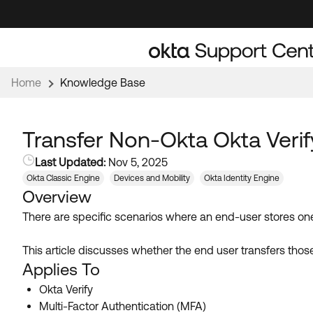
Skip
Skip
to
to
Navigation
Main
Content
Home
Knowledge Base
Transfer Non-Okta Okta Veri
Last Updated:
Nov 5, 2025
Okta Classic Engine
Devices and Mobility
Okta Identity Engine
Overview
There are specific scenarios where an end-user stores on
This article discusses whether the end user transfers tho
Applies To
Okta Verify
Multi-Factor Authentication (MFA)