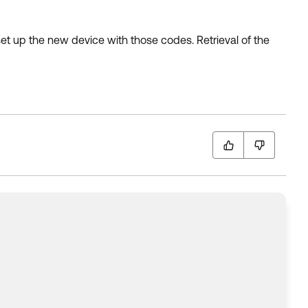
 set up the new device with those codes. Retrieval of the