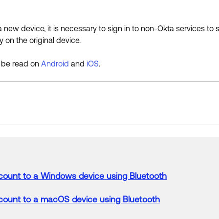
a new device, it is necessary to sign in to non-Okta services to
y on the original device.
 be read on
Android
and
iOS
.
count
to
a
Windows
device
using Bluetooth
count
to
a
macOS
device
using Bluetooth