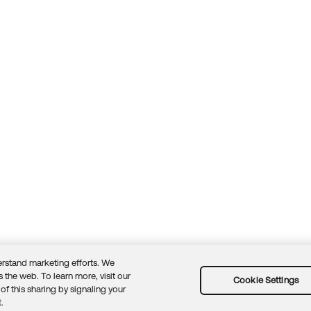
rstand marketing efforts. We
 the web. To learn more, visit our
Cookie Settings
of this sharing by signaling your
Guidelines
Security docs
Sitemap
Okta.com
.