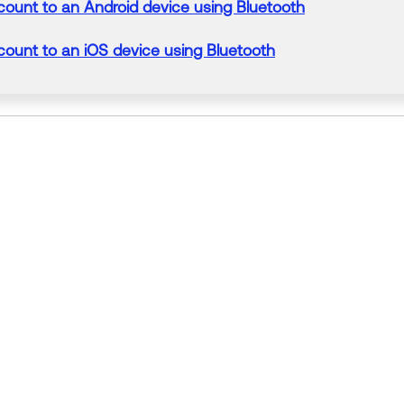
count
to
an Android
device
using Bluetooth
count
to
an iOS
device
using Bluetooth