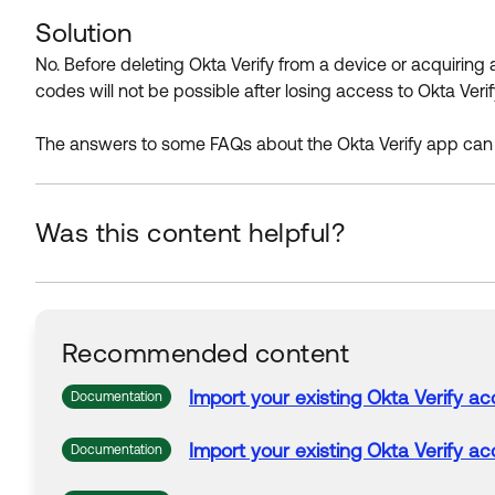
Solution
No. Before deleting Okta Verify from a device or acquiring 
codes will not be possible after losing access to Okta Verif
The answers to some FAQs about the Okta Verify app can
Was this content helpful?
Recommended content
Import your existing
Okta
Verify
ac
Documentation
Import your existing
Okta
Verify
ac
Documentation