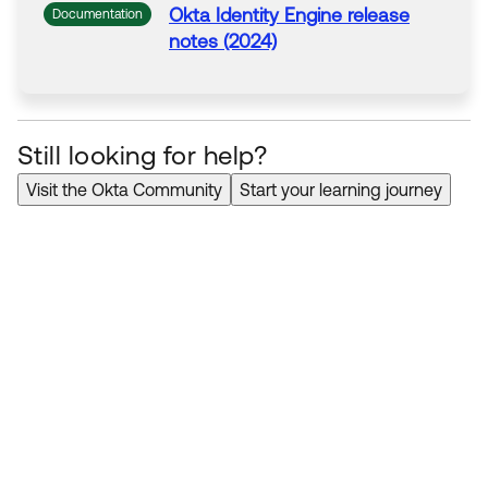
Okta
Identity Engine release
Documentation
notes (2024)
Still looking for help?
Visit the Okta Community
Start your learning journey