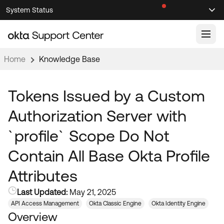
Skip
Skip
System Status
Sel
to
to
Announcements
Search
Select
Navigation
Main
Content
Home
Knowledge Base
Knowledge Base
Knowledge Articles
Tokens Issued by a Custom
Documentation
Support Videos ↗
Authorization Server with
Product Documentation ↗
`profile` Scope Do Not
Community
Developer Documentation ↗
Contain All Base Okta Profile
Product Release Notes ↗
OKTA COMMUNITY
Attributes
Resources
Community Home
Last Updated:
May 21, 2025
Product Hub
Forum
API Access Management
Okta Classic Engine
Okta Identity Engine
Learning
Customer Success Hub
Overview
Blogs