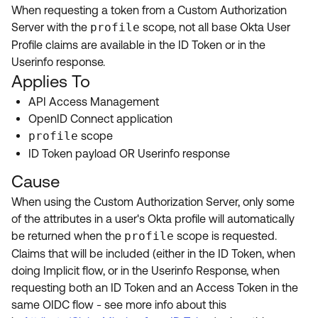
Product Release Update
When requesting a token from a Custom Authorization
OKTA LEARNING
Discussion Groups
Server with the
profile
scope, not all base Okta User
Get Support
Learning Plans ↗
Profile claims are available in the ID Token or in the
OKTA DEVELOPER COMMUNITY
Userinfo response.
Open a Case
Courses ↗
Developer Forum
Applies To
Labs ↗
Log in
API Access Management
Developer Blog
OpenID Connect application
Skill Badges ↗
Events & Webinars
profile
scope
ID Token payload OR Userinfo response
Okta Ideas ↗
Certifications ↗
Cause
Okta Learning ↗
When using the Custom Authorization Server, only some
of the attributes in a user's Okta profile will automatically
be returned when the
profile
scope is requested.
Claims that will be included (either in the ID Token, when
doing Implicit flow, or in the Userinfo Response, when
requesting both an ID Token and an Access Token in the
same OIDC flow - see more info about this