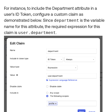
For instance, to include the Department attribute in a
user's ID Token, configure a custom claim as
demonstrated below. Since
department
is the variable
name for this attribute, the required expression for this
claim is
user.department
.