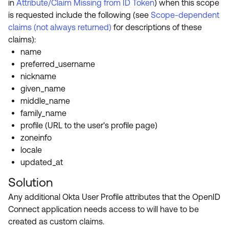
in
Attribute/Claim Missing from ID Token
) when this scope
is requested include the following (see
Scope-dependent
claims (not always returned)
for descriptions of these
claims):
name
preferred_username
nickname
given_name
middle_name
family_name
profile (URL to the user's profile page)
zoneinfo
locale
updated_at
Solution
Any additional Okta User Profile attributes that the OpenID
Connect application needs access to will have to be
created as custom claims.