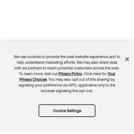
We use cookies to provide the best website experience and to
Feedback
help understand marketing efforts. We may also share data
with ad partners to reach potential customers across the web.
To learn more, visit our
Privacy Policy
. Click here for
Your
Privacy Choices
. You may also opt out of this sharing by
signaling your preference via GPC, applicable only to the
browser signaling the opt-out.
Cookie Settings