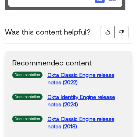
Was this content helpful?
Recommended content
Okta
Classic Engine release
Documentation
notes (2022)
Okta
Identity Engine release
Documentation
notes (2024)
Okta
Classic Engine release
Documentation
notes (2018)